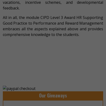
vacations, incentive schemes, and developmental
feedback.
All in all, the module CIPD Level 3 Award HR Supporting
Good Practice to Performance and Reward Management
embraces all the aspects explained above and provides
comprehensive knowledge to the students.
Our Giveaways