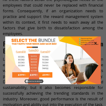
employees that could never be replaced with financial
forms. Consequently, if an organization needs to
practice and support the reward management system
within its context, it first needs to wash away all the
factors that give birth to dissatisfaction among the
employees.
×
Performance and Reward Management in
Enterprises
Last yet not least, if we discuss performance within
enterprises then we get to uncover that since the
workforce is the real investment of the organization, its
performance should be evaluated and supported highly.
Doing this not only increases the company’s growth and
sustainability, but it also becomes responsible for
successfully achieving the trending standards in the
industry. Moreover, good performance is the result of
motivation and ability put into the execution of the task.