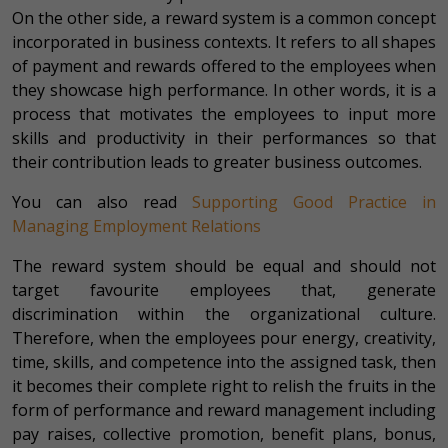
On the other side, a reward system is a common concept
incorporated in business contexts. It refers to all shapes
of payment and rewards offered to the employees when
they showcase high performance. In other words, it is a
process that motivates the employees to input more
skills and productivity in their performances so that
their contribution leads to greater business outcomes.
You can also read
Supporting Good Practice in
Managing Employment Relations
The reward system should be equal and should not
target favourite employees that, generate
discrimination within the organizational culture.
Therefore, when the employees pour energy, creativity,
time, skills, and competence into the assigned task, then
it becomes their complete right to relish the fruits in the
form of performance and reward management including
pay raises, collective promotion, benefit plans, bonus,