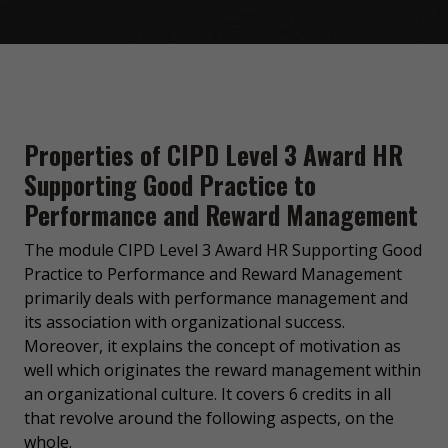
Properties of CIPD Level 3 Award HR
Supporting Good Practice to
Performance and Reward Management
The module CIPD Level 3 Award HR Supporting Good
Practice to Performance and Reward Management
primarily deals with performance management and
its association with organizational success.
Moreover, it explains the concept of motivation as
well which originates the reward management within
an organizational culture. It covers 6 credits in all
that revolve around the following aspects, on the
whole.