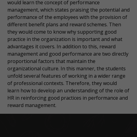
would learn the concept of performance
management, which states praising the potential and
performance of the employees with the provision of
different benefit plans and reward schemes. Then
they would come to know why supporting good
practice in the organization is important and what
advantages it covers. In addition to this, reward
management and good performance are two directly
proportional factors that maintain the
organizational culture. In this manner, the students
unfold several features of working in a wider range
of professional contexts. Therefore, they would
learn how to develop an understanding of the role of
HR in reinforcing good practices in performance and
reward management.