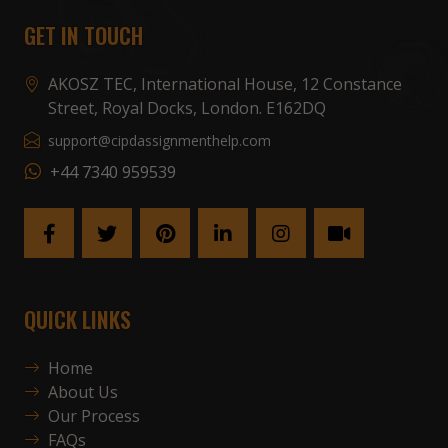
GET IN TOUCH
AKOSZ TEC, International House, 12 Constance
Street, Royal Docks, London. E162DQ
support@cipdassignmenthelp.com
+44 7340 959539
QUICK LINKS
Home
About Us
Our Process
FAQs