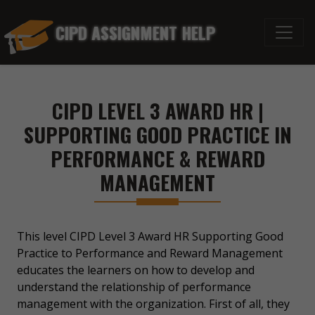
CIPD ASSIGNMENT HELP
CIPD LEVEL 3 AWARD HR |
SUPPORTING GOOD PRACTICE IN
PERFORMANCE & REWARD
MANAGEMENT
This level CIPD Level 3 Award HR Supporting Good
Practice to Performance and Reward Management
educates the learners on how to develop and
understand the relationship of performance
management with the organization. First of all, they