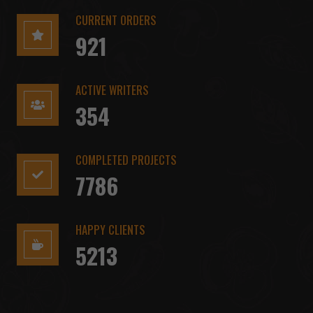
CURRENT ORDERS
921
ACTIVE WRITERS
354
COMPLETED PROJECTS
7786
HAPPY CLIENTS
5213