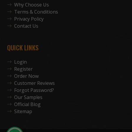
Why Choose Us
Terms & Conditions
Privacy Policy
Contact Us
QUICK LINKS
Login
Register
Order Now
Customer Reviews
Forgot Password?
Our Samples
Official Blog
Sitemap