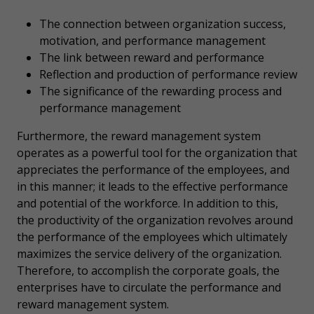
The connection between organization success,
motivation, and performance management
The link between reward and performance
Reflection and production of performance review
The significance of the rewarding process and
performance management
Furthermore, the reward management system
operates as a powerful tool for the organization that
appreciates the performance of the employees, and
in this manner; it leads to the effective performance
and potential of the workforce. In addition to this,
the productivity of the organization revolves around
the performance of the employees which ultimately
maximizes the service delivery of the organization.
Therefore, to accomplish the corporate goals, the
enterprises have to circulate the performance and
reward management system.