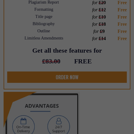
Plagiarism Report
for
£20
Free
Formatting
for
£12
Free
Title page
for
£10
Free
Bibliography
for
£18
Free
Outline
for
£9
Free
Limitless Amendments
for
£14
Free
Get all these features for
£83.00
FREE
ORDER NOW