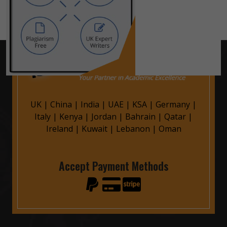
UK
|
China
|
India
|
UAE
|
KSA
|
Germany
|
Italy
|
Kenya
|
Jordan
|
Bahrain
|
Qatar
|
Ireland
|
Kuwait
|
Lebanon
|
Oman
Accept Payment Methods