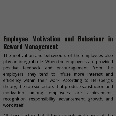
Employee Motivation and Behaviour in
Reward Management
The motivation and behaviours of the employees also
play an integral role. When the employees are provided
positive feedback and encouragement from the
employers, they tend to infuse more interest and
efficiency within their work. According to Herzberg`s
theory, the top six factors that produce satisfaction and
motivation among employees are achievement,
recognition, responsibility, advancement, growth, and
work itself.
All these factors befall the psychological needs of the