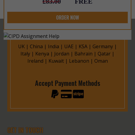
£83.00
FREE
ORDER NOW
UK
|
China
|
India
|
UAE
|
KSA
|
Germany
|
Italy
|
Kenya
|
Jordan
|
Bahrain
|
Qatar
|
Ireland
|
Kuwait
|
Lebanon
|
Oman
Accept Payment Methods
GET IN TOUCH