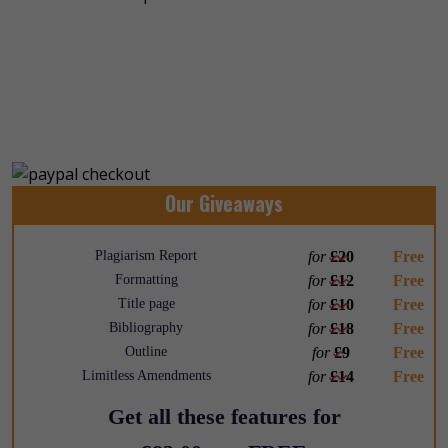
Our Giveaways
Plagiarism Report
for
£20
Free
Formatting
for
£12
Free
Title page
for
£10
Free
Bibliography
for
£18
Free
Outline
for
£9
Free
Limitless Amendments
for
£14
Free
Get all these features for