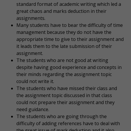
standard format of academic writing which led a
great chaos and marks deduction in their
assignments.
Many students have to bear the difficulty of time
management because they do not have the
appropriate time to give to their assignment and
it leads them to the late submission of their
assignment.
The students who are not good at writing
despite having good experience and concepts in
their minds regarding the assignment topic
could not write it.
The students who have missed their class and
the assignment topic discussed in that class
could not prepare their assignment and they
need guidance.
The students who are going through the
difficulty of adding references have to deal with
the great issue of mark deduction and it also