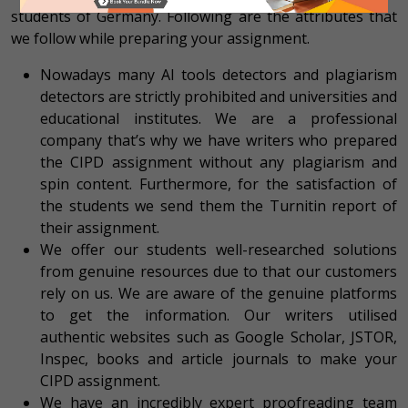
students of Germany. Following are the attributes that
we follow while preparing your assignment.
Nowadays many AI tools detectors and plagiarism
detectors are strictly prohibited and universities and
educational institutes. We are a professional
company that’s why we have writers who prepared
the CIPD assignment without any plagiarism and
spin content. Furthermore, for the satisfaction of
the students we send them the Turnitin report of
their assignment.
We offer our students well-researched solutions
from genuine resources due to that our customers
rely on us. We are aware of the genuine platforms
to get the information. Our writers utilised
authentic websites such as Google Scholar, JSTOR,
Inspec, books and article journals to make your
CIPD assignment.
We have an incredibly expert proofreading team