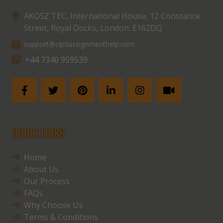
AKOSZ TEC, International House, 12 Constance
Street, Royal Docks, London. E162DQ
support@cipdassignmenthelp.com
+44 7340 959539
QUICK LINKS
Home
About Us
Our Process
FAQs
Why Choose Us
Terms & Conditions