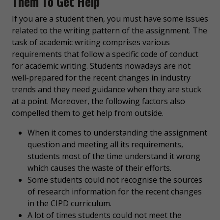
Them To Get Help
If you are a student then, you must have some issues
related to the writing pattern of the assignment. The
task of academic writing comprises various
requirements that follow a specific code of conduct
for academic writing. Students nowadays are not
well-prepared for the recent changes in industry
trends and they need guidance when they are stuck
at a point. Moreover, the following factors also
compelled them to get help from outside.
When it comes to understanding the assignment
question and meeting all its requirements,
students most of the time understand it wrong
which causes the waste of their efforts.
Some students could not recognise the sources
of research information for the recent changes
in the CIPD curriculum.
A lot of times students could not meet the