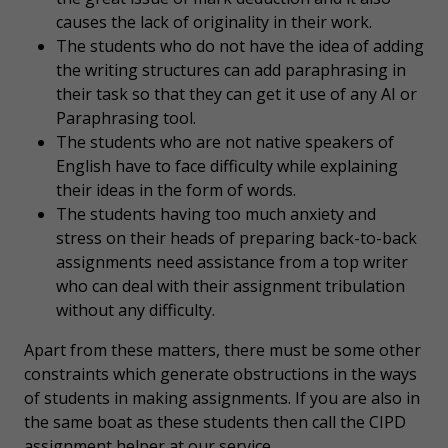
causes the lack of originality in their work.
The students who do not have the idea of adding
the writing structures can add paraphrasing in
their task so that they can get it use of any AI or
Paraphrasing tool.
The students who are not native speakers of
English have to face difficulty while explaining
their ideas in the form of words.
The students having too much anxiety and
stress on their heads of preparing back-to-back
assignments need assistance from a top writer
who can deal with their assignment tribulation
without any difficulty.
Apart from these matters, there must be some other
constraints which generate obstructions in the ways
of students in making assignments. If you are also in
the same boat as these students then call the CIPD
assignment helper at our service.