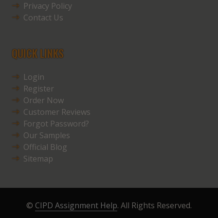
Privacy Policy
Contact Us
QUICK LINKS
Login
Register
Order Now
Customer Reviews
Forgot Password?
Our Samples
Official Blog
Sitemap
©
CIPD Assignment Help
. All Rights Reserved.