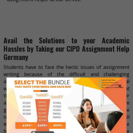
Avail the Solutions to your Academic
Hassles by Taking our CIPD Assignment Help
Germany
Students have to face the hectic issues of assignment
writing because of the difficult and challenging
assignment tasks. Apart from that, they have to deal
×
with the other responsibilities of their lives due to that
they cannot get the time to prepare for their
assignment. In addition, the students who don’t have
good skills in writing and research also have to face
tribulations while making their CIPD assignments at all
levels. We have the solution to all your hassles in the
form of our online CIPD assignment help for the