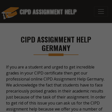
CIPD ASSIGNMENT HELP
CIPD ASSIGNMENT HELP
GERMANY
If you are a student and urged to get incredible
grades in your CIPD certificate then get our
professional online CIPD Assignment Help Germany.
We acknowledge the fact that students have to face
precariously poised grades in their academic results
just because of the task of their assignment. In order
to get rid of this issue you can ask us for the CIPD
assignment help because we offer you a number of