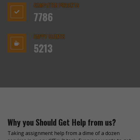
COMPLETED PROJECTS
7786
HAPPY CLIENTS
5213
Why you Should Get Help from us?
Taking assignment help from a dime of a dozen