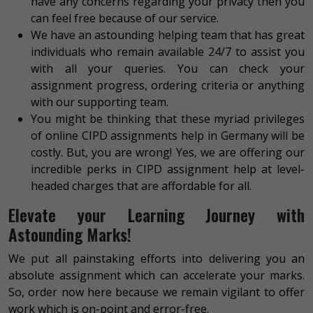
have any concerns regarding your privacy then you
can feel free because of our service.
We have an astounding helping team that has great
individuals who remain available 24/7 to assist you
with all your queries. You can check your
assignment progress, ordering criteria or anything
with our supporting team.
You might be thinking that these myriad privileges
of online CIPD assignments help in Germany will be
costly. But, you are wrong! Yes, we are offering our
incredible perks in CIPD assignment help at level-
headed charges that are affordable for all.
Elevate your Learning Journey with
Astounding Marks!
We put all painstaking efforts into delivering you an
absolute assignment which can accelerate your marks.
So, order now here because we remain vigilant to offer
work which is on-point and error-free.