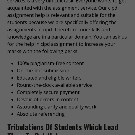
services is a very difficult task. Everyone wants to get
acquainted with the assignment service. Our cipd
assignment help is relevant and suitable for the
students because we are specifically offering the
assignments in cipd. Therefore, our skills and
knowledge are in a particular domain. You can ask us
for the help in cipd assignment to increase your
marks with the following perks:
100% plagiarism-free content
On-the-dot submission
Educated and eligible writers
Round-the-clock available service
Completely secure payment
Devoid of errors in content
Astounding clarity and quality work
Absolute referencing
Tribulations Of Students Which Lead