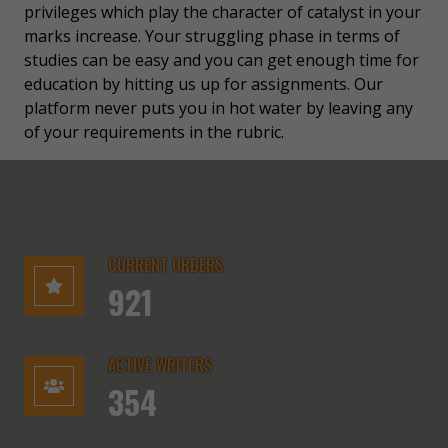
privileges which play the character of catalyst in your
marks increase. Your struggling phase in terms of
studies can be easy and you can get enough time for
education by hitting us up for assignments. Our
platform never puts you in hot water by leaving any
of your requirements in the rubric.
CURRENT ORDERS
921
ACTIVE WRITERS
354