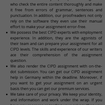
who check the entire content thoroughly and make
it free from errors of grammar, sentences and
punctuation. In addition, our proofreaders not only
rely on the software they even use their manual
effort to make your assignment error-free.
We possess the best CIPD experts with employment
experience. In addition, they are the agonists of
their team and can prepare your assignment for all
CIPD levels. The skills and experience of our writers
ace their comprehension of the assignment
question.
We also render the CIPD assignment with on-the-
dot submission. You can get our CIPD assignment
help in Germany within the deadline. Moreover, if
you want to get your assignment on an urgent
basis then you can get our premium services.
We take care of your privacy. We keep your identity,
and information and work under the wrap. If you