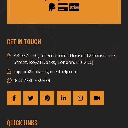
GET IN TOUCH
AKOSZ TEC, International House, 12 Constance
Street, Royal Docks, London. E162DQ
support@cipdassignmenthelp.com
+44 7340 959539
QUICK LINKS