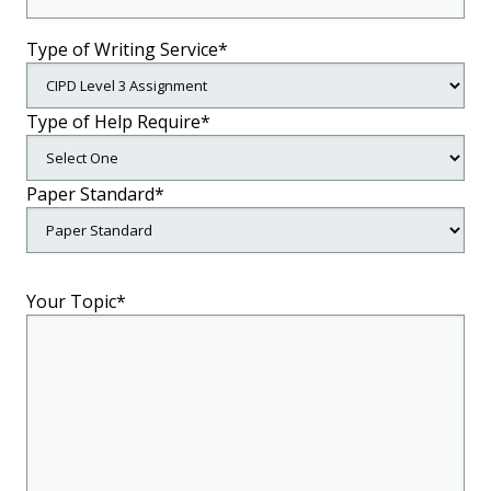
Type of Writing Service*
Type of Help Require*
Paper Standard*
Your Topic*