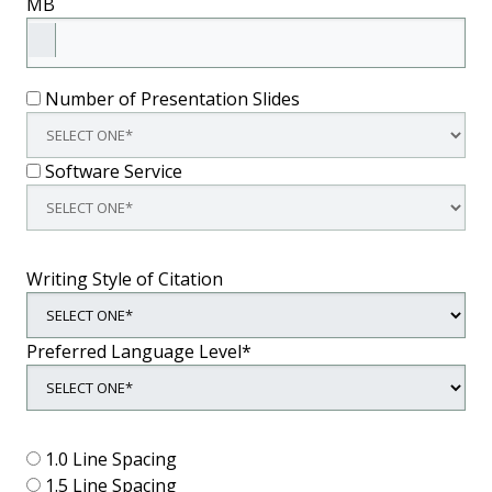
MB
Number of Presentation Slides
Software Service
Writing Style of Citation
Preferred Language Level*
1.0 Line Spacing
1.5 Line Spacing