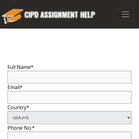
CIPD ASSIGNMENT HELP
Full Name*
Email*
Country*
Phone No.*