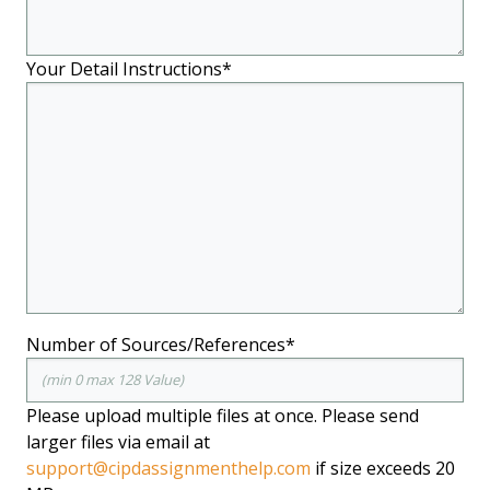
Your Detail Instructions*
Number of Sources/References*
Please upload multiple files at once. Please send
larger files via email at
support@cipdassignmenthelp.com
if size exceeds 20