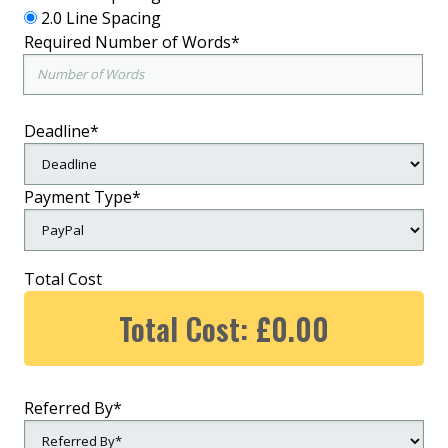
2.0 Line Spacing
Required Number of Words*
Deadline*
Payment Type*
Total Cost
Total Cost: £0.00
Referred By*