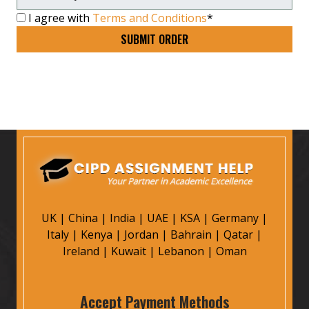
I agree with
Terms and Conditions
*
UK
|
China
|
India
|
UAE
|
KSA
|
Germany
|
Italy
|
Kenya
|
Jordan
|
Bahrain
|
Qatar
|
Ireland
|
Kuwait
|
Lebanon
|
Oman
Accept Payment Methods