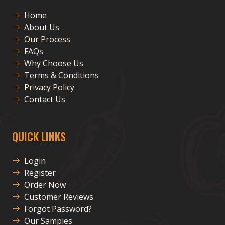
Home
About Us
Our Process
FAQs
Why Choose Us
Terms & Conditions
Privacy Policy
Contact Us
QUICK LINKS
Login
Register
Order Now
Customer Reviews
Forgot Password?
Our Samples