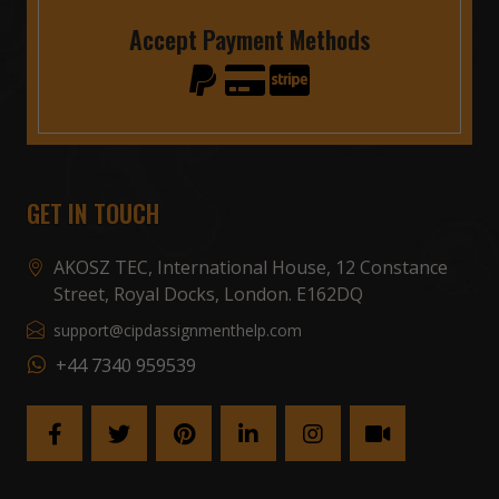
Accept Payment Methods
GET IN TOUCH
AKOSZ TEC, International House, 12 Constance
Street, Royal Docks, London. E162DQ
support@cipdassignmenthelp.com
+44 7340 959539