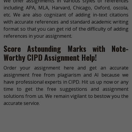
We offer assignments in various styles of references
including APA, MLA, Harvard, Chicago, Oxford, oscola,
etc. We are also cognizant of adding in-text citations
with accurate references and standard academic writing
format so that you can get rid of the difficulty of adding
references in your assignment.
Score Astounding Marks with Note-
Worthy CIPD Assignment Help!
Order your assignment here and get an accurate
assignment free from plagiarism and AI because we
have professional experts in CIPD. Hit us up now or any
time to get the free suggestions and assignment
solutions from us. We remain vigilant to bestow you the
accurate service.