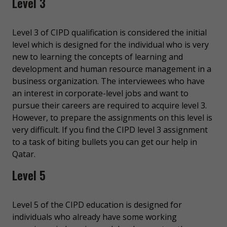
Level 3
Level 3 of CIPD qualification is considered the initial
level which is designed for the individual who is very
new to learning the concepts of learning and
development and human resource management in a
business organization. The interviewees who have
an interest in corporate-level jobs and want to
pursue their careers are required to acquire level 3.
However, to prepare the assignments on this level is
very difficult. If you find the CIPD level 3 assignment
to a task of biting bullets you can get our help in
Qatar.
Level 5
Level 5 of the CIPD education is designed for
individuals who already have some working