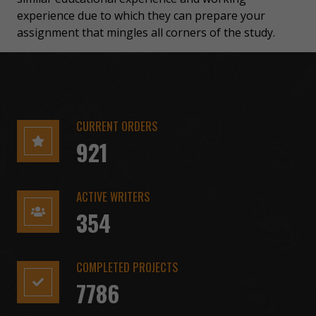
experience due to which they can prepare your
assignment that mingles all corners of the study.
CURRENT ORDERS
921
ACTIVE WRITERS
354
COMPLETED PROJECTS
7786