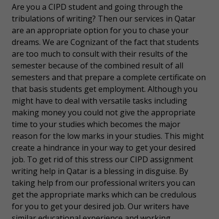
Are you a CIPD student and going through the
tribulations of writing? Then our services in Qatar
are an appropriate option for you to chase your
dreams. We are Cognizant of the fact that students
are too much to consult with their results of the
semester because of the combined result of all
semesters and that prepare a complete certificate on
that basis students get employment. Although you
might have to deal with versatile tasks including
making money you could not give the appropriate
time to your studies which becomes the major
reason for the low marks in your studies. This might
create a hindrance in your way to get your desired
job. To get rid of this stress our CIPD assignment
writing help in Qatar is a blessing in disguise. By
taking help from our professional writers you can
get the appropriate marks which can be credulous
for you to get your desired job. Our writers have
similar educational experience and working