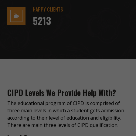
HAPPY CLIENTS
5213
CIPD Levels We Provide Help With?
The educational program of CIPD is comprised of
three main levels in which a student gets admission
according to their level of education and eligibility.
There are main three levels of CIPD qualification.