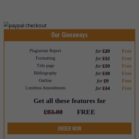
Our Giveaways
Plagiarism Report
for
£20
Free
Formatting
for
£12
Free
Title page
for
£10
Free
Bibliography
for
£18
Free
Outline
for
£9
Free
Limitless Amendments
for
£14
Free
Get all these features for
£83.00
FREE
ORDER NOW