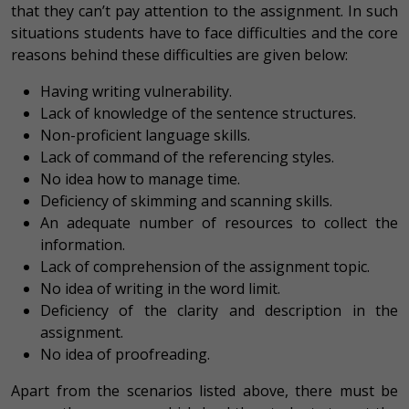
that they can’t pay attention to the assignment. In such
situations students have to face difficulties and the core
reasons behind these difficulties are given below:
Having writing vulnerability.
Lack of knowledge of the sentence structures.
Non-proficient language skills.
Lack of command of the referencing styles.
No idea how to manage time.
Deficiency of skimming and scanning skills.
An adequate number of resources to collect the
information.
Lack of comprehension of the assignment topic.
No idea of writing in the word limit.
Deficiency of the clarity and description in the
assignment.
No idea of proofreading.
Apart from the scenarios listed above, there must be