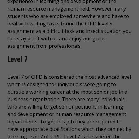
experience in learning and development or the
human resource management field. However many
students who are employed somewhere and have to
deal with writing tasks found the CIPD level 5
assignment as a difficult task and insect situation you
can stay don`t with us and enjoy our great
assignment from professionals.
Level 7
Level 7 of CIPD is considered the most advanced level
which is designed for individuals were going to
pursue a working career at the most senior job in a
business organization. There are many individuals
who are willing to get senior positions in learning
and development or human resource management
departments. To get this job they are required to
have appropriate qualifications which they can get by
learning level 7 of CIPD. Level 7 is considered the