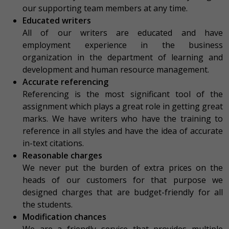
our supporting team members at any time.
Educated writers
All of our writers are educated and have
employment experience in the business
organization in the department of learning and
development and human resource management.
Accurate referencing
Referencing is the most significant tool of the
assignment which plays a great role in getting great
marks. We have writers who have the training to
reference in all styles and have the idea of accurate
in-text citations.
Reasonable charges
We never put the burden of extra prices on the
heads of our customers for that purpose we
designed charges that are budget-friendly for all
the students.
Modification chances