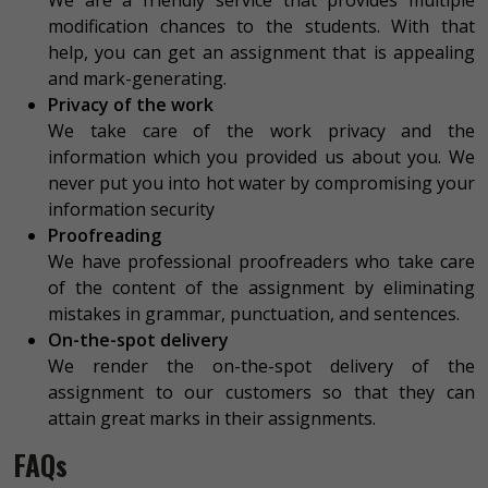
We are a friendly service that provides multiple
modification chances to the students. With that
help, you can get an assignment that is appealing
and mark-generating.
Privacy of the work
We take care of the work privacy and the
information which you provided us about you. We
never put you into hot water by compromising your
information security
Proofreading
We have professional proofreaders who take care
of the content of the assignment by eliminating
mistakes in grammar, punctuation, and sentences.
On-the-spot delivery
We render the on-the-spot delivery of the
assignment to our customers so that they can
attain great marks in their assignments.
FAQs