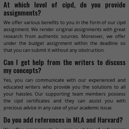
At which level of cipd, do you provide
assignments?
We offer various benefits to you in the form of our cipd
assignment. We render original assignments with great
research from authentic sources. Moreover, we offer
under the budget assignment within the deadline so
that you can submit it without any obstruction.
Can I get help from the writers to discuss
my concepts?
Yes, you can communicate with our experienced and
educated writers who provide you the solutions to all
your hassles. Our supporting team members possess
the cipd certificates and they can assist you with
precious advice in any case of your academic issue.
Do you add references in MLA and Harvard?