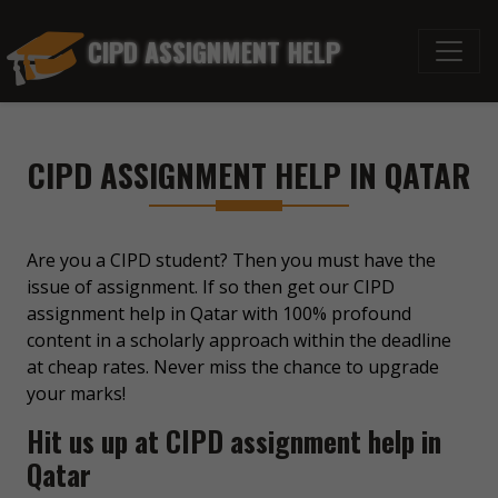
CIPD ASSIGNMENT HELP
CIPD ASSIGNMENT HELP IN QATAR
Are you a CIPD student? Then you must have the
issue of assignment. If so then get our CIPD
assignment help in Qatar with 100% profound
content in a scholarly approach within the deadline
at cheap rates. Never miss the chance to upgrade
your marks!
Hit us up at CIPD assignment help in
Qatar