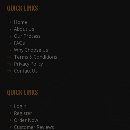
QUICK LINKS
Home
About Us
Our Process
FAQs
Why Choose Us
Terms & Conditions
Privacy Policy
Contact Us
QUICK LINKS
Login
Register
Order Now
Customer Reviews