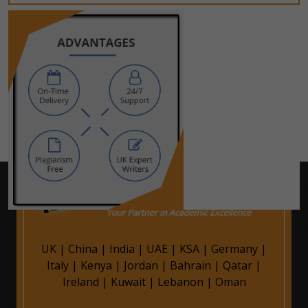
UK
|
China
|
India
|
UAE
|
KSA
|
Germany
|
Italy
|
Kenya
|
Jordan
|
Bahrain
|
Qatar
|
Ireland
|
Kuwait
|
Lebanon
|
Oman