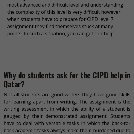
most advanced and difficult level and understanding
the complexity of this level is very difficult however
when students have to prepare for CIPD level 7
assignment they find themselves stuck at many
points. In such a situation, you can get our help.
Why do students ask for the CIPD help in
Qatar?
Not all students are good writers they have good skills
for learning apart from writing. The assignment is the
writing assessment in which the ability of a student is
gauged by their demonstrated assignment. Students
have to deal with versatile tasks in which the back-to-
back academic tasks always make them burdened due to