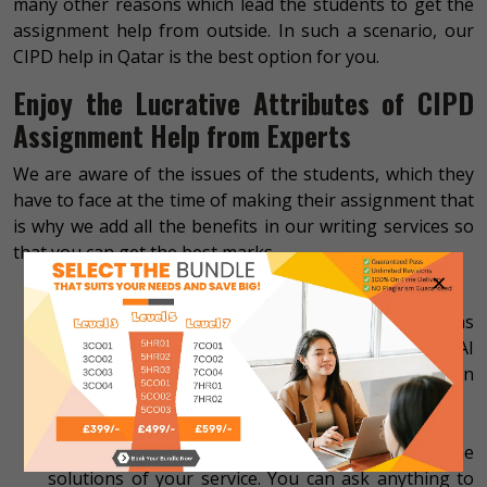
many other reasons which lead the students to get the
assignment help from outside. In such a scenario, our
CIPD help in Qatar is the best option for you.
Enjoy the Lucrative Attributes of CIPD
Assignment Help from Experts
We are aware of the issues of the students, which they
have to face at the time of making their assignment that
is why we add all the benefits in our writing services so
that you can get the best marks.
×
Profound content
We offer content that is profound by all means
that’s why you will not find plagiarism and AI
content in our work. We also offer the Turnitin
report to the customers without extra charges.
All-time available service
We remain available 24/7 to assist you with the
solutions of your service. You can ask anything to