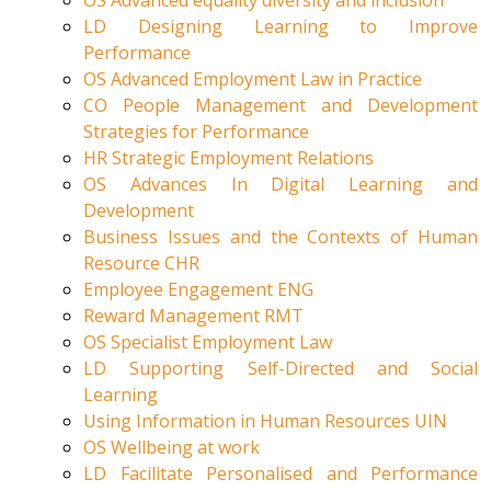
OS Advanced equality diversity and inclusion
LD Designing Learning to Improve
Performance
OS Advanced Employment Law in Practice
CO People Management and Development
Strategies for Performance
HR Strategic Employment Relations
OS Advances In Digital Learning and
Development
Business Issues and the Contexts of Human
Resource CHR
Employee Engagement ENG
Reward Management RMT
OS Specialist Employment Law
LD Supporting Self-Directed and Social
Learning
Using Information in Human Resources UIN
OS Wellbeing at work
LD Facilitate Personalised and Performance