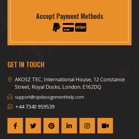
Accept Payment Methods
GET IN TOUCH
AKOSZ TEC, International House, 12 Constance
Street, Royal Docks, London. E162DQ
support@cipdassignmenthelp.com
+44 7340 959539