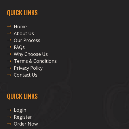
QUICK LINKS
Home
About Us
Our Process
FAQs
Why Choose Us
Terms & Conditions
Privacy Policy
Contact Us
QUICK LINKS
Login
Register
Order Now