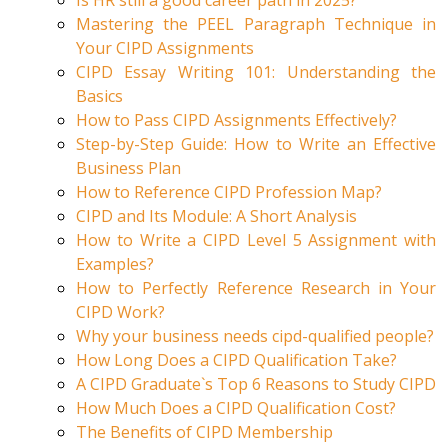
Is HR still a good career path in 2025?
Mastering the PEEL Paragraph Technique in
Your CIPD Assignments
CIPD Essay Writing 101: Understanding the
Basics
How to Pass CIPD Assignments Effectively?
Step-by-Step Guide: How to Write an Effective
Business Plan
How to Reference CIPD Profession Map?
CIPD and Its Module: A Short Analysis
How to Write a CIPD Level 5 Assignment with
Examples?
How to Perfectly Reference Research in Your
CIPD Work?
Why your business needs cipd-qualified people?
How Long Does a CIPD Qualification Take?
A CIPD Graduate`s Top 6 Reasons to Study CIPD
How Much Does a CIPD Qualification Cost?
The Benefits of CIPD Membership