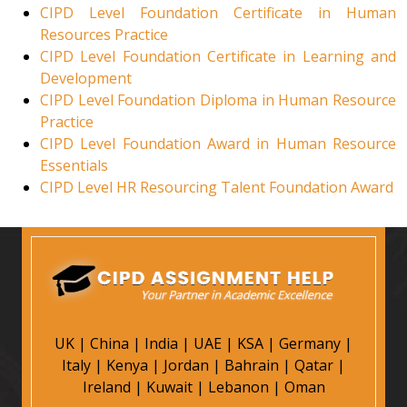
CIPD Level Foundation Certificate in Human
Resources Practice
CIPD Level Foundation Certificate in Learning and
Development
CIPD Level Foundation Diploma in Human Resource
Practice
CIPD Level Foundation Award in Human Resource
Essentials
CIPD Level HR Resourcing Talent Foundation Award
UK
|
China
|
India
|
UAE
|
KSA
|
Germany
|
Italy
|
Kenya
|
Jordan
|
Bahrain
|
Qatar
|
Ireland
|
Kuwait
|
Lebanon
|
Oman