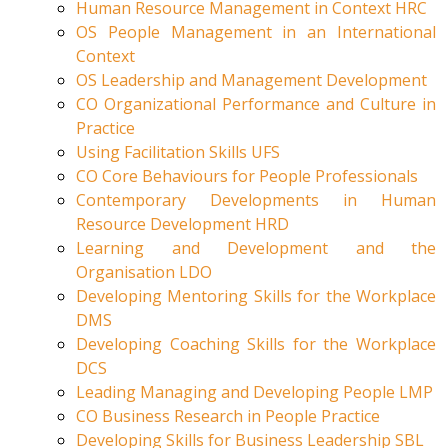
Human Resource Management in Context HRC
OS People Management in an International
Context
OS Leadership and Management Development
CO Organizational Performance and Culture in
Practice
Using Facilitation Skills UFS
CO Core Behaviours for People Professionals
Contemporary Developments in Human
Resource Development HRD
Learning and Development and the
Organisation LDO
Developing Mentoring Skills for the Workplace
DMS
Developing Coaching Skills for the Workplace
DCS
Leading Managing and Developing People LMP
CO Business Research in People Practice
Developing Skills for Business Leadership SBL