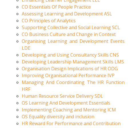
Enhancing Learner Engagement ELE
CO Essentials Of People Practice
Assessing Learning and Development ASL
CO Principles of Analytics
Supporting Collective and Social Learning SCL
CO Business Culture and Change in Context
Organising Learning and Development Events
LDE
Developing and Using Consultancy Skills CNS
Developing Leadership Management Skills LMS
Organisation Design Implications of HR ODG
Improving Organisational Performance IVP
Managing And Coordinating The HR Function
HRF
Human Resource Service Delivery SDL
OS Learning And Development Essentials
Implementing Coaching and Mentoring ICM
OS Equality diversity and inclusion
HR Reward For Performance and Contribution