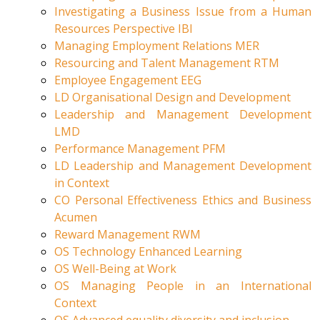
Investigating a Business Issue from a Human
Resources Perspective IBI
Managing Employment Relations MER
Resourcing and Talent Management RTM
Employee Engagement EEG
LD Organisational Design and Development
Leadership and Management Development
LMD
Performance Management PFM
LD Leadership and Management Development
in Context
CO Personal Effectiveness Ethics and Business
Acumen
Reward Management RWM
OS Technology Enhanced Learning
OS Well-Being at Work
OS Managing People in an International
Context