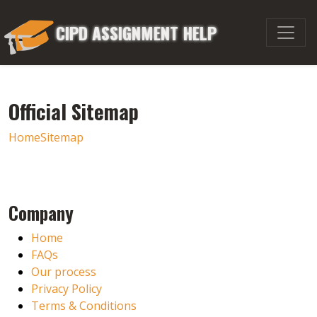
CIPD ASSIGNMENT HELP
Official Sitemap
Home
Sitemap
Company
Home
FAQs
Our process
Privacy Policy
Terms & Conditions