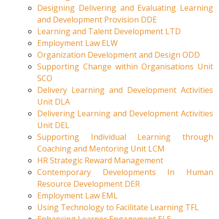
Designing Delivering and Evaluating Learning
and Development Provision DDE
Learning and Talent Development LTD
Employment Law ELW
Organization Development and Design ODD
Supporting Change within Organisations Unit
SCO
Delivery Learning and Development Activities
Unit DLA
Delivering Learning and Development Activities
Unit DEL
Supporting Individual Learning through
Coaching and Mentoring Unit LCM
HR Strategic Reward Management
Contemporary Developments In Human
Resource Development DER
Employment Law EML
Using Technology to Facilitate Learning TFL