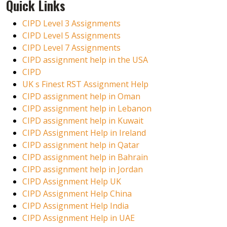
Quick Links
CIPD Level 3 Assignments
CIPD Level 5 Assignments
CIPD Level 7 Assignments
CIPD assignment help in the USA
CIPD
UK s Finest RST Assignment Help
CIPD assignment help in Oman
CIPD assignment help in Lebanon
CIPD assignment help in Kuwait
CIPD Assignment Help in Ireland
CIPD assignment help in Qatar
CIPD assignment help in Bahrain
CIPD assignment help in Jordan
CIPD Assignment Help UK
CIPD Assignment Help China
CIPD Assignment Help India
CIPD Assignment Help in UAE