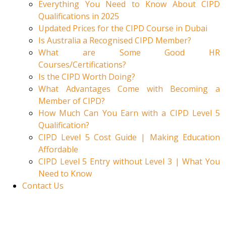
Everything You Need to Know About CIPD
Qualifications in 2025
Updated Prices for the CIPD Course in Dubai
Is Australia a Recognised CIPD Member?
What are Some Good HR
Courses/Certifications?
Is the CIPD Worth Doing?
What Advantages Come with Becoming a
Member of CIPD?
How Much Can You Earn with a CIPD Level 5
Qualification?
CIPD Level 5 Cost Guide | Making Education
Affordable
CIPD Level 5 Entry without Level 3 | What You
Need to Know
Contact Us