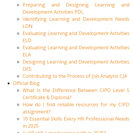
Preparing and Designing Learning and
Development Activities PDL
Identifying Learning and Development Needs
LDN
Evaluating Learning and Development Activities
ELD
Evaluating Learning and Development Activities
ELA
Designing Learning and Development Activities
DES
Contributing to the Process of Job Analysis CJA
Official Blog
What Is the Difference Between CIPD Level 5
Certificate & Diploma?
How do I find reliable resources for my CIPD
assignment?
10 Essential Skills Every HR Professional Needs
in 2025