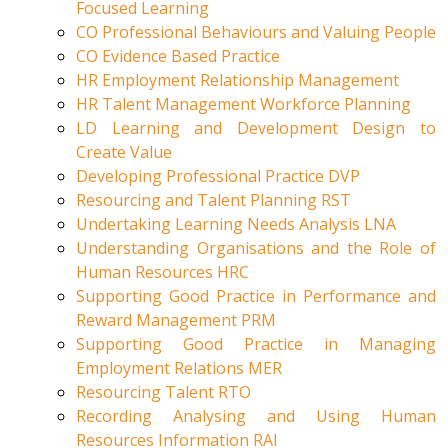
Focused Learning
CO Professional Behaviours and Valuing People
CO Evidence Based Practice
HR Employment Relationship Management
HR Talent Management Workforce Planning
LD Learning and Development Design to
Create Value
Developing Professional Practice DVP
Resourcing and Talent Planning RST
Undertaking Learning Needs Analysis LNA
Understanding Organisations and the Role of
Human Resources HRC
Supporting Good Practice in Performance and
Reward Management PRM
Supporting Good Practice in Managing
Employment Relations MER
Resourcing Talent RTO
Recording Analysing and Using Human
Resources Information RAI