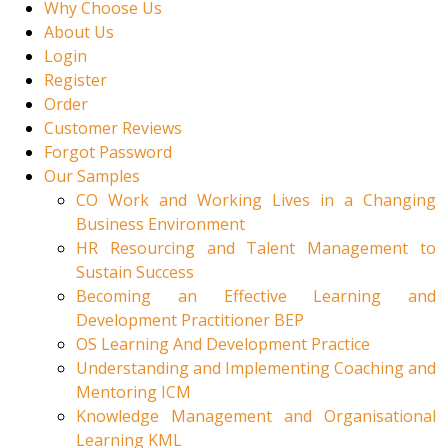
Why Choose Us
About Us
Login
Register
Order
Customer Reviews
Forgot Password
Our Samples
CO Work and Working Lives in a Changing
Business Environment
HR Resourcing and Talent Management to
Sustain Success
Becoming an Effective Learning and
Development Practitioner BEP
OS Learning And Development Practice
Understanding and Implementing Coaching and
Mentoring ICM
Knowledge Management and Organisational
Learning KML