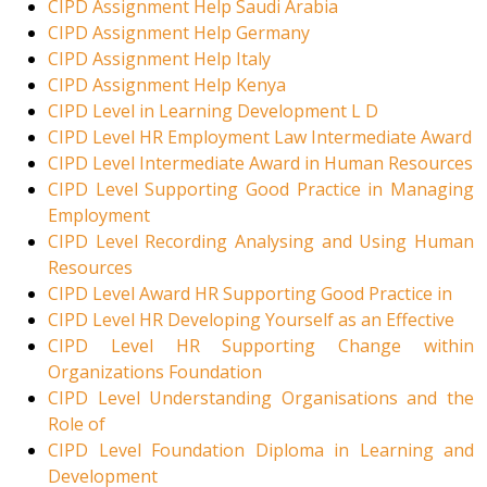
CIPD Assignment Help Saudi Arabia
CIPD Assignment Help Germany
CIPD Assignment Help Italy
CIPD Assignment Help Kenya
CIPD Level in Learning Development L D
CIPD Level HR Employment Law Intermediate Award
CIPD Level Intermediate Award in Human Resources
CIPD Level Supporting Good Practice in Managing
Employment
CIPD Level Recording Analysing and Using Human
Resources
CIPD Level Award HR Supporting Good Practice in
CIPD Level HR Developing Yourself as an Effective
CIPD Level HR Supporting Change within
Organizations Foundation
CIPD Level Understanding Organisations and the
Role of
CIPD Level Foundation Diploma in Learning and
Development