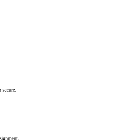
n secure.
ssignment.