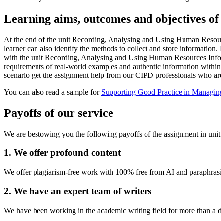
Learning aims, outcomes and objectives of 
At the end of the unit Recording, Analysing and Using Human Resourc
learner can also identify the methods to collect and store information
with the unit Recording, Analysing and Using Human Resources Inform
requirements of real-world examples and authentic information within th
scenario get the assignment help from our CIPD professionals who are o
You can also read a sample for
Supporting Good Practice in Managi
Payoffs of our service
We are bestowing you the following payoffs of the assignment in u
1. We offer profound content
We offer plagiarism-free work with 100% free from AI and paraphrasin
2. We have an expert team of writers
We have been working in the academic writing field for more than a de