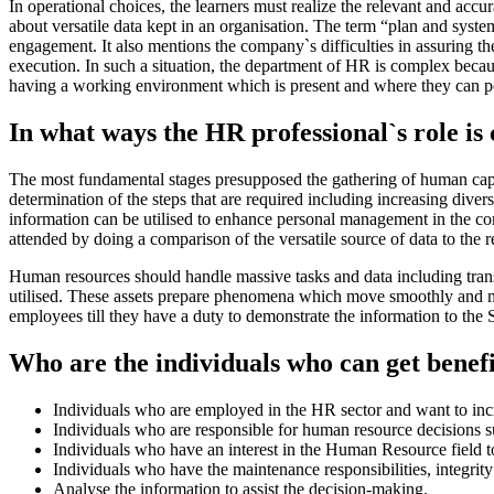
In operational choices, the learners must realize the relevant and accur
about versatile data kept in an organisation. The term “plan and sys
engagement. It also mentions the company`s difficulties in assuring th
execution. In such a situation, the department of HR is complex becaus
having a working environment which is present and where they can p
In what ways the HR professional`s role is
The most fundamental stages presupposed the gathering of human capi
determination of the steps that are required including increasing div
information can be utilised to enhance personal management in the com
attended by doing a comparison of the versatile source of data to the 
Human resources should handle massive tasks and data including trans
utilised. These assets prepare phenomena which move smoothly and mak
employees till they have a duty to demonstrate the information to the S
Who are the individuals who can get benefi
Individuals who are employed in the HR sector and want to incr
Individuals who are responsible for human resource decisions su
Individuals who have an interest in the Human Resource field to
Individuals who have the maintenance responsibilities, integrity
Analyse the information to assist the decision-making.