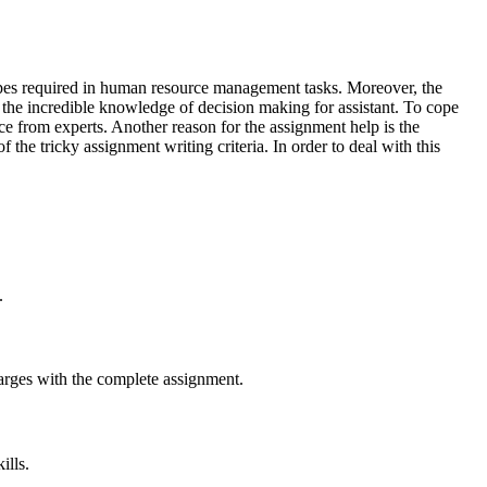
ypes required in human resource management tasks. Moreover, the
t the incredible knowledge of decision making for assistant. To cope
 from experts. Another reason for the assignment help is the
the tricky assignment writing criteria. In order to deal with this
.
arges with the complete assignment.
ills.