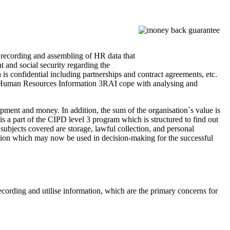
recording and assembling of HR data that
 and social security regarding the
 is confidential including partnerships and contract agreements, etc.
ng Human Resources Information 3RAI cope with analysing and
pment and money. In addition, the sum of the organisation`s value is
s a part of the CIPD level 3 program which is structured to find out
bjects covered are storage, lawful collection, and personal
rmation which may now be used in decision-making for the successful
ording and utilise information, which are the primary concerns for