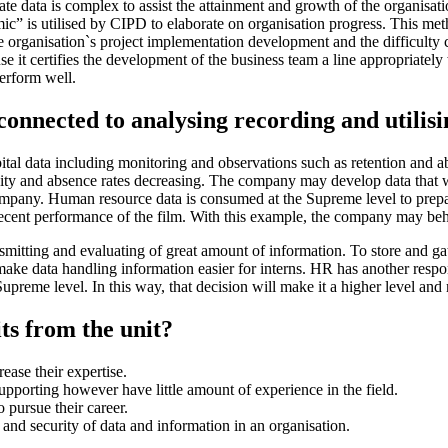
ate data is complex to assist the attainment and growth of the organisatio
temic” is utilised by CIPD to elaborate on organisation progress. This
e organisation`s project implementation development and the difficulty 
e it certifies the development of the business team a line appropriatel
erform well.
 connected to analysing recording and utili
tal data including monitoring and observations such as retention and a
ersity and absence rates decreasing. The company may develop data that 
pany. Human resource data is consumed at the Supreme level to prepare 
recent performance of the film. With this example, the company may beho
mitting and evaluating of great amount of information. To store and ga
e data handling information easier for interns. HR has another respons
upreme level. In this way, that decision will make it a higher level and 
ts from the unit?
ease their expertise.
pporting however have little amount of experience in the field.
 pursue their career.
 and security of data and information in an organisation.