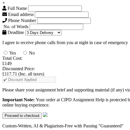
×
Full Name
Email address
Phone Number
No. of Words
Deadline
I agree to receive phone calls from you at night in case of emergency
Yes
No
Total Cost:
£149
Discounted Price:
£117.71
(Inc. all taxes)
Please share your assignment brief and supporting material (if any) vi
Important Note:
Your order at CIPD Assignment Help is protected b
online buying experience.
Custom-Written, AI & Plagiarism-Free with Passing "Guaranteed"