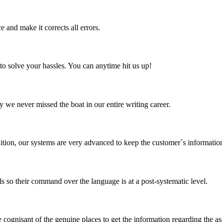
 and make it corrects all errors.
to solve your hassles. You can anytime hit us up!
 we never missed the boat in our entire writing career.
tion, our systems are very advanced to keep the customer`s informatio
so their command over the language is at a post-systematic level.
 cognisant of the genuine places to get the information regarding the a