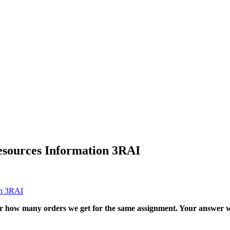
esources Information 3RAI
on 3RAI
ter how many orders we get for the same assignment. Your answer w