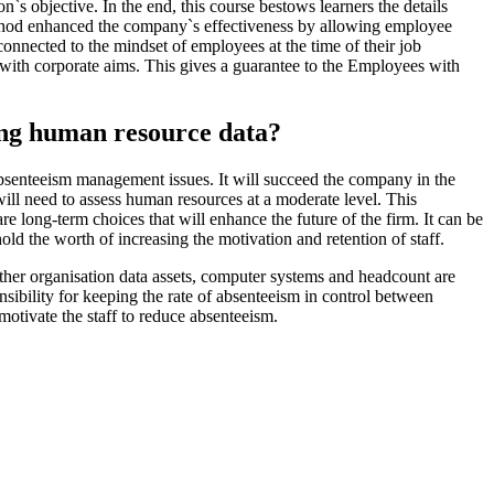
n`s objective. In the end, this course bestows learners the details
 method enhanced the company`s effectiveness by allowing employee
connected to the mindset of employees at the time of their job
y with corporate aims. This gives a guarantee to the Employees with
sing human resource data?
bsenteeism management issues. It will succeed the company in the
will need to assess human resources at a moderate level. This
long-term choices that will enhance the future of the firm. It can be
ld the worth of increasing the motivation and retention of staff.
ther organisation data assets, computer systems and headcount are
ibility for keeping the rate of absenteeism in control between
motivate the staff to reduce absenteeism.