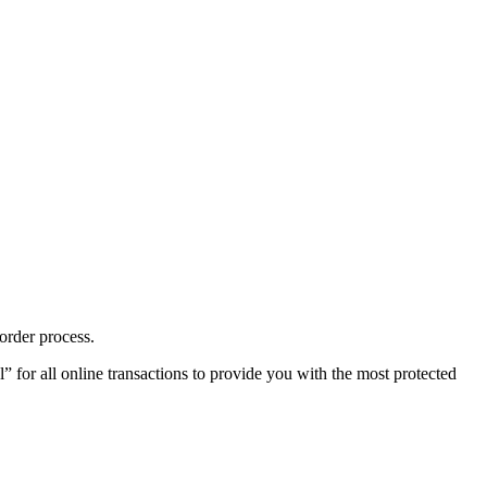
order process.
or all online transactions to provide you with the most protected