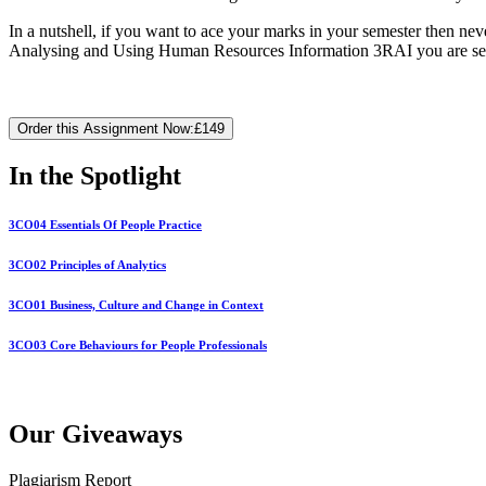
In a nutshell, if you want to ace your marks in your semester then nev
Analysing and Using Human Resources Information 3RAI you are seeki
Order this Assignment Now:
£149
In the Spotlight
3CO04 Essentials Of People Practice
3CO02 Principles of Analytics
3CO01 Business, Culture and Change in Context
3CO03 Core Behaviours for People Professionals
Our Giveaways
Plagiarism Report