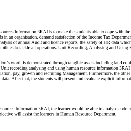
urces Information 3RAI is to make the students able to cope with the 
ds in an organisation, demand satisfaction of the Income Tax Department
nalysis of annual Audit and licence reports, the safety of HR data which
bilities to tackle all operations. Unit Recording, Analysing and Usi
on`s worth is demonstrated through tangible assets including land equi
. Unit recording analysing and using human resource information 3RAI i
ion, pay, growth and recruiting Management. Furthermore, the other su
ct data. After that, the students will present and evaluate explicit info
urces Information 3RAI, the learner would be able to analyse code rec
bjective will assist the learners in Human Resource Department.