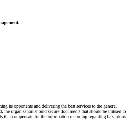
anagement.
ing its opponents and delivering the best services to the general
, the organisation should secure documents that should be utilised to
ds that compensate for the information recording regarding hazardous