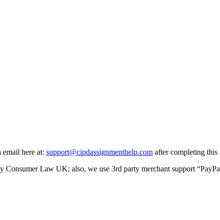
a email here at:
support@cipdassignmenthelp.com
after completing this 
y Consumer Law UK; also, we use 3rd party merchant support “PayPal” f