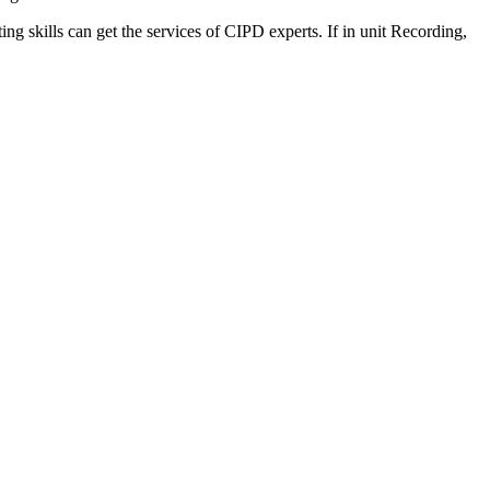
ng skills can get the services of CIPD experts. If in unit Recording,