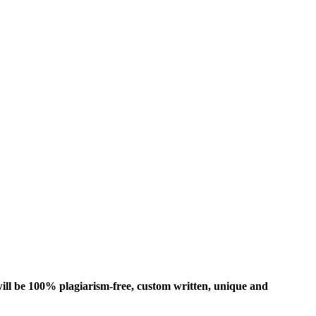
ill be 100% plagiarism-free, custom written, unique and