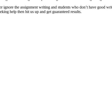
er ignore the assignment writing and students who don’t have good writi
ng help then hit us up and get guaranteed results.