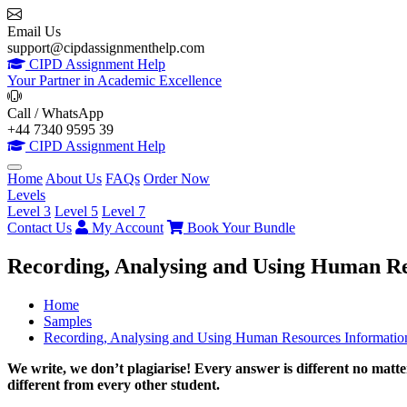
Email Us
support@cipdassignmenthelp.com
CIPD Assignment Help
Your Partner in Academic Excellence
Call / WhatsApp
+44 7340 9595 39
CIPD Assignment Help
Home
About Us
FAQs
Order Now
Levels
Level 3
Level 5
Level 7
Contact Us
My Account
Book Your Bundle
Recording, Analysing and Using Human R
Home
Samples
Recording, Analysing and Using Human Resources Informati
We write, we don’t plagiarise! Every answer is different no mat
different from every other student.