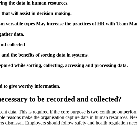
ring the data in human resources.
that will assist in decision-making.
om versatile types May increase the practices of HR with Team M
gather data.
nd collected
and the benefits of sorting data in systems.
ared while sorting, collecting, accessing and processing data.
 to give worthy information.
cessary to be recorded and collected?
ent data. This is required if the core purpose is two continue outperform
ple reasons make the organisation capture data in human resources. Next
ers dismissal. Employers should follow safety and health regulation nee