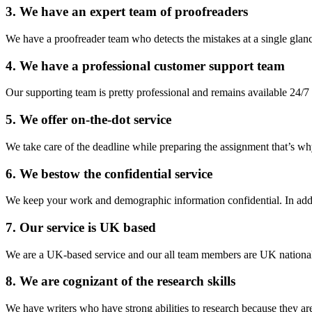
3. We have an expert team of proofreaders
We have a proofreader team who detects the mistakes at a single glance
4. We have a professional customer support team
Our supporting team is pretty professional and remains available 24/7 
5. We offer on-the-dot service
We take care of the deadline while preparing the assignment that’s why
6. We bestow the confidential service
We keep your work and demographic information confidential. In addi
7. Our service is UK based
We are a UK-based service and our all team members are UK nationals 
8. We are cognizant of the research skills
We have writers who have strong abilities to research because they are