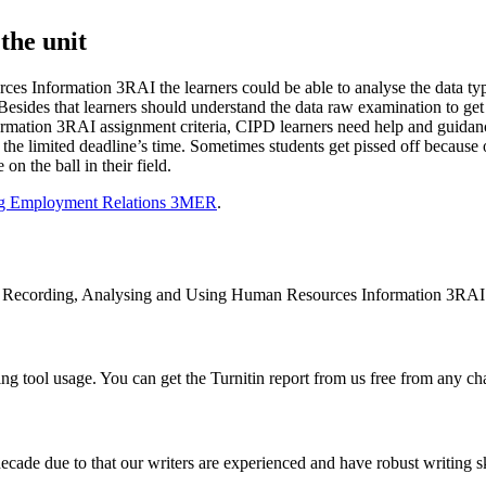
the unit
es Information 3RAI the learners could be able to analyse the data t
. Besides that learners should understand the data raw examination to ge
ation 3RAI assignment criteria, CIPD learners need help and guidance
e limited deadline’s time. Sometimes students get pissed off because of 
n the ball in their field.
ng Employment Relations 3MER
.
nit Recording, Analysing and Using Human Resources Information 3RAI
g tool usage. You can get the Turnitin report from us free from any ch
cade due to that our writers are experienced and have robust writing sk