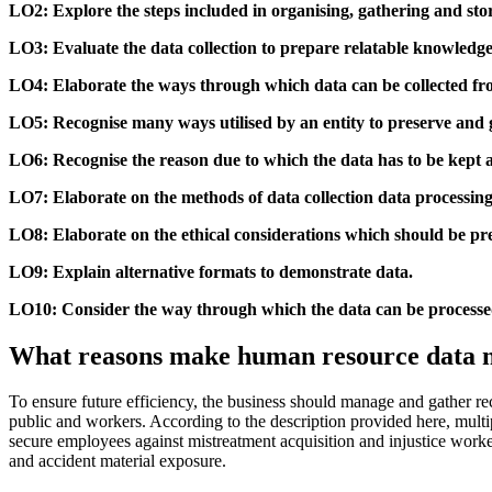
LO2: Explore the steps included in organising, gathering and sto
LO3: Evaluate the data collection to prepare relatable knowledge 
LO4: Elaborate the ways through which data can be collected fr
LO5: Recognise many ways utilised by an entity to preserve and 
LO6: Recognise the reason due to which the data has to be kept a
LO7: Elaborate on the methods of data collection data processing 
LO8: Elaborate on the ethical considerations which should be prep
LO9: Explain alternative formats to demonstrate data.
LO10: Consider the way through which the data can be processed
What reasons make human resource data ne
To ensure future efficiency, the business should manage and gather rec
public and workers. According to the description provided here, multi
secure employees against mistreatment acquisition and injustice work
and accident material exposure.