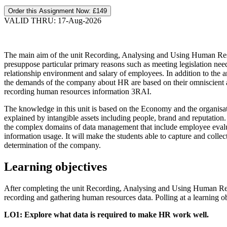
Order this Assignment Now:
£149
VALID THRU: 17-Aug-2026
The main aim of the unit Recording, Analysing and Using Human Reso
presuppose particular primary reasons such as meeting legislation nee
relationship environment and salary of employees. In addition to the a
the demands of the company about HR are based on their omniscient a
recording human resources information 3RAI.
The knowledge in this unit is based on the Economy and the organisati
explained by intangible assets including people, brand and reputation
the complex domains of data management that include employee evaluat
information usage. It will make the students able to capture and colle
determination of the company.
Learning objectives
After completing the unit Recording, Analysing and Using Human Reso
recording and gathering human resources data. Polling at a learning o
LO1: Explore what data is required to make HR work well.