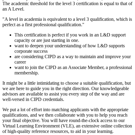
The academic threshold for the level 3 certification is equal to that of
an A Level.
"A level in academia is equivalent to a level 3 qualification, which is
perfect as a first professional qualification."
This certification is perfect if you work in an L&D support
capacity or are just starting in one.
want to deepen your understanding of how L&D supports
corporate success
are considering CIPD as a way to maintain and improve your
career
want to join the CIPD as an Associate Member, a professional
membership.
It might be a little intimidating to choose a suitable qualification, but
we are here to guide you in the right direction. Our knowledgeable
advisors are available to assist you every step of the way and are
well-versed in CIPD credentials.
We put a lot of effort into matching applicants with the appropriate
qualifications, and we then collaborate with you to help you reach
your final objective. You will have round-the-clock access to our
Virtual Learning Environment (VLE), an extensive online collection
of high-quality reference resources, to aid in your learning.