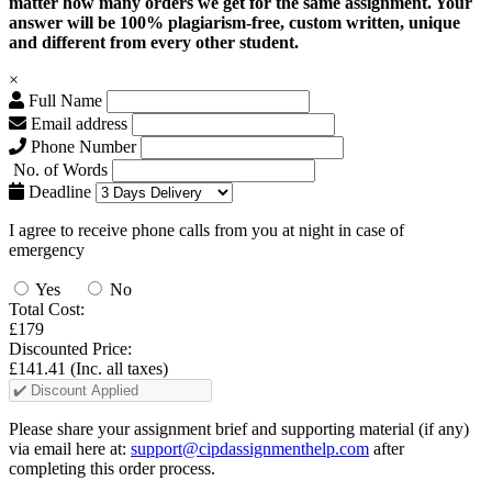
matter how many orders we get for the same assignment. Your
answer will be 100% plagiarism-free, custom written, unique
and different from every other student.
×
Full Name
Email address
Phone Number
No. of Words
Deadline
I agree to receive phone calls from you at night in case of
emergency
Yes
No
Total Cost:
£179
Discounted Price:
£141.41
(Inc. all taxes)
Please share your assignment brief and supporting material (if any)
via email here at:
support@cipdassignmenthelp.com
after
completing this order process.