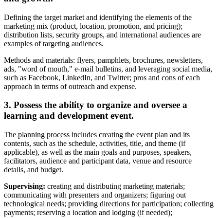
Defining the target market and identifying the elements of the
marketing mix (product, location, promotion, and pricing);
distribution lists, security groups, and international audiences are
examples of targeting audiences.
Methods and materials: flyers, pamphlets, brochures, newsletters,
ads, "word of mouth," e-mail bulletins, and leveraging social media,
such as Facebook, LinkedIn, and Twitter; pros and cons of each
approach in terms of outreach and expense.
3. Possess the ability to organize and oversee a
learning and development event.
The planning process includes creating the event plan and its
contents, such as the schedule, activities, title, and theme (if
applicable), as well as the main goals and purposes, speakers,
facilitators, audience and participant data, venue and resource
details, and budget.
Supervising:
creating and distributing marketing materials;
communicating with presenters and organizers; figuring out
technological needs; providing directions for participation; collecting
payments; reserving a location and lodging (if needed);