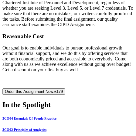
Chartered Institute of Personnel and Development, regardless of
whether you are seeking Level 3, Level 5, or Level 7 credentials. To
make sure that there are no mistakes, our writers carefully proofread
the tasks. Before submitting the final assignment, our quality
assurance staff examines the CIPD Assignments.
Reasonable Cost
Our goal is to enable individuals to pursue professional growth
without financial support, and we do this by offering services that
are both economically priced and accessible to everybody. Come
along with us as we achieve excellence without going over budget!
Get a discount on your first buy as well.
Order this Assignment Now:
£179
In the Spotlight
3CO04 Essentials Of People Practice
3CO02 Principles of Analytics