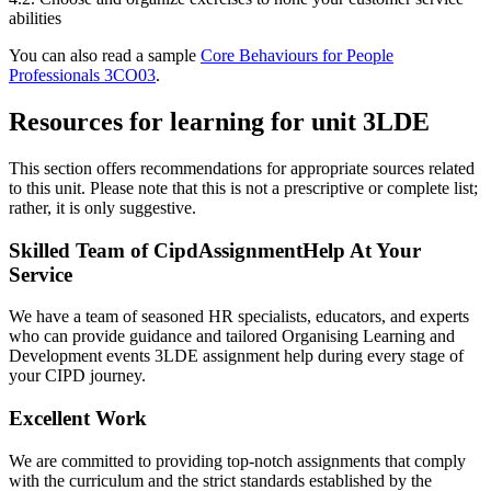
abilities
You can also read a sample
Core Behaviours for People
Professionals 3CO03
.
Resources for learning for unit 3LDE
This section offers recommendations for appropriate sources related
to this unit. Please note that this is not a prescriptive or complete list;
rather, it is only suggestive.
Skilled Team of CipdAssignmentHelp At Your
Service
We have a team of seasoned HR specialists, educators, and experts
who can provide guidance and tailored Organising Learning and
Development events 3LDE assignment help during every stage of
your CIPD journey.
Excellent Work
We are committed to providing top-notch assignments that comply
with the curriculum and the strict standards established by the