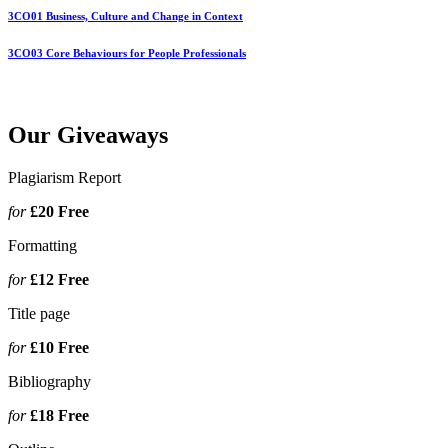
3CO01 Business, Culture and Change in Context
3CO03 Core Behaviours for People Professionals
Our Giveaways
Plagiarism Report
for
£20
Free
Formatting
for
£12
Free
Title page
for
£10
Free
Bibliography
for
£18
Free