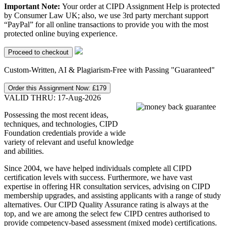
Important Note:
Your order at CIPD Assignment Help is protected
by Consumer Law UK; also, we use 3rd party merchant support
“PayPal” for all online transactions to provide you with the most
protected online buying experience.
Custom-Written, AI & Plagiarism-Free with Passing "Guaranteed"
Order this Assignment Now:
£179
VALID THRU: 17-Aug-2026
Possessing the most recent ideas,
techniques, and technologies, CIPD
Foundation credentials provide a wide
variety of relevant and useful knowledge
and abilities.
Since 2004, we have helped individuals complete all CIPD
certification levels with success. Furthermore, we have vast
expertise in offering HR consultation services, advising on CIPD
membership upgrades, and assisting applicants with a range of study
alternatives. Our CIPD Quality Assurance rating is always at the
top, and we are among the select few CIPD centres authorised to
provide competency-based assessment (mixed mode) certifications.