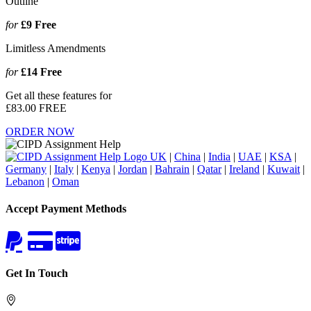
Outline
for
£9
Free
Limitless Amendments
for
£14
Free
Get all these features for
£83.00
FREE
ORDER NOW
UK
|
China
|
India
|
UAE
|
KSA
|
Germany
|
Italy
|
Kenya
|
Jordan
|
Bahrain
|
Qatar
|
Ireland
|
Kuwait
|
Lebanon
|
Oman
Accept Payment Methods
Get In Touch