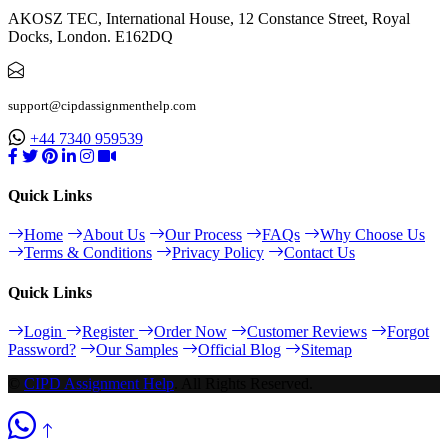
AKOSZ TEC, International House, 12 Constance Street, Royal
Docks, London. E162DQ
support@cipdassignmenthelp.com
+44 7340 959539
Quick Links
Home
About Us
Our Process
FAQs
Why Choose Us
Terms & Conditions
Privacy Policy
Contact Us
Quick Links
Login
Register
Order Now
Customer Reviews
Forgot
Password?
Our Samples
Official Blog
Sitemap
©
CIPD Assignment Help
. All Rights Reserved.