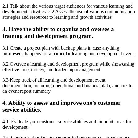
2.1 Talk about the various target audiences for various learning and
development activities. 2.2 Assess the use of various communication
strategies and resources to learning and growth activities.
3. Have the ability to organize and oversee a
training and development program.
3.1 Create a project plan with backup plans in case anything
unforeseen happens for a particular learning and development event.
3.2 Oversee a learning and development program while showcasing
effective time, money, and leadership management.
3.3 Keep track of all learning and development event
documentation, including operational and financial data, and create
an event report summary.
4. Ability to assess and improve one`s customer
service abilities.
4.1. Evaluate your customer service abilities and pinpoint areas for
development.
4.2. Choose and organize exercises to hone your customer service