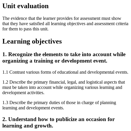
Unit evaluation
The evidence that the learner provides for assessment must show
that they have satisfied all learning objectives and assessment criteria
for them to pass this unit.
Learning objectives
1. Recognize the elements to take into account while
organizing a training or development event.
1.1 Contrast various forms of educational and developmental events.
1.2 Describe the primary financial, legal, and logistical aspects that
must be taken into account while organizing various learning and
development activities.
1.3 Describe the primary duties of those in charge of planning
learning and development events.
2. Understand how to publicize an occasion for
learning and growth.