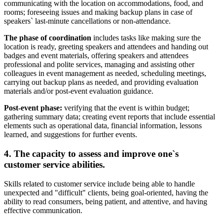
communicating with the location on accommodations, food, and
rooms; foreseeing issues and making backup plans in case of
speakers` last-minute cancellations or non-attendance.
The phase of coordination
includes tasks like making sure the
location is ready, greeting speakers and attendees and handing out
badges and event materials, offering speakers and attendees
professional and polite services, managing and assisting other
colleagues in event management as needed, scheduling meetings,
carrying out backup plans as needed, and providing evaluation
materials and/or post-event evaluation guidance.
Post-event phase:
verifying that the event is within budget;
gathering summary data; creating event reports that include essential
elements such as operational data, financial information, lessons
learned, and suggestions for further events.
4. The capacity to assess and improve one`s
customer service abilities.
Skills related to customer service include being able to handle
unexpected and "difficult" clients, being goal-oriented, having the
ability to read consumers, being patient, and attentive, and having
effective communication.