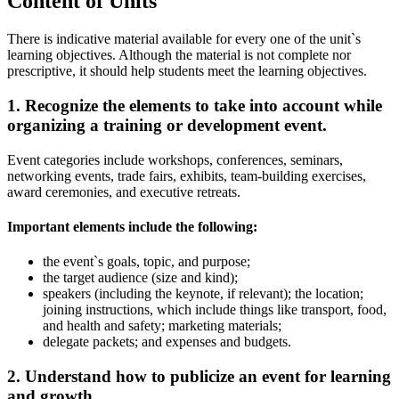
Content of Units
There is indicative material available for every one of the unit`s
learning objectives. Although the material is not complete nor
prescriptive, it should help students meet the learning objectives.
1. Recognize the elements to take into account while
organizing a training or development event.
Event categories include workshops, conferences, seminars,
networking events, trade fairs, exhibits, team-building exercises,
award ceremonies, and executive retreats.
Important elements include the following:
the event`s goals, topic, and purpose;
the target audience (size and kind);
speakers (including the keynote, if relevant); the location;
joining instructions, which include things like transport, food,
and health and safety; marketing materials;
delegate packets; and expenses and budgets.
2. Understand how to publicize an event for learning
and growth.