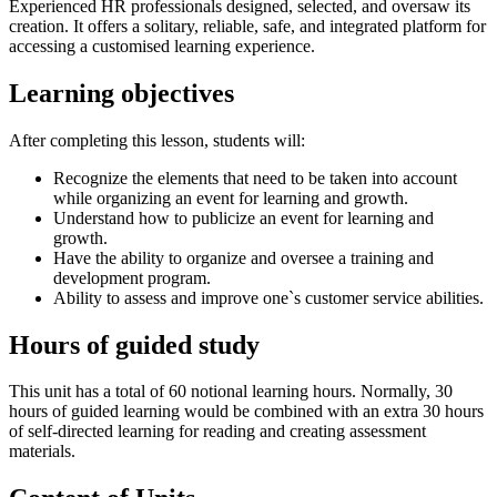
Experienced HR professionals designed, selected, and oversaw its
creation. It offers a solitary, reliable, safe, and integrated platform for
accessing a customised learning experience.
Learning objectives
After completing this lesson, students will:
Recognize the elements that need to be taken into account
while organizing an event for learning and growth.
Understand how to publicize an event for learning and
growth.
Have the ability to organize and oversee a training and
development program.
Ability to assess and improve one`s customer service abilities.
Hours of guided study
This unit has a total of 60 notional learning hours. Normally, 30
hours of guided learning would be combined with an extra 30 hours
of self-directed learning for reading and creating assessment
materials.