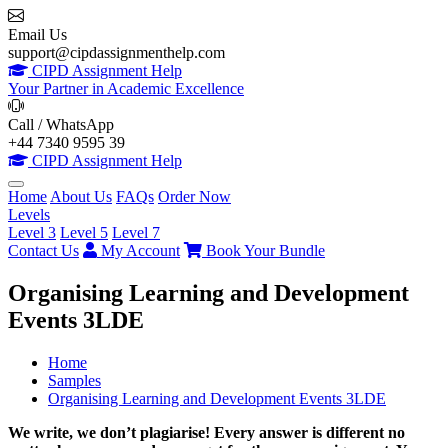
Email Us
support@cipdassignmenthelp.com
CIPD Assignment Help
Your Partner in Academic Excellence
Call / WhatsApp
+44 7340 9595 39
CIPD Assignment Help
Home
About Us
FAQs
Order Now
Levels
Level 3
Level 5
Level 7
Contact Us
My Account
Book Your Bundle
Organising Learning and Development
Events 3LDE
Home
Samples
Organising Learning and Development Events 3LDE
We write, we don’t plagiarise! Every answer is different no