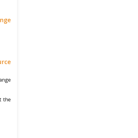
ange
urce
hange
t the