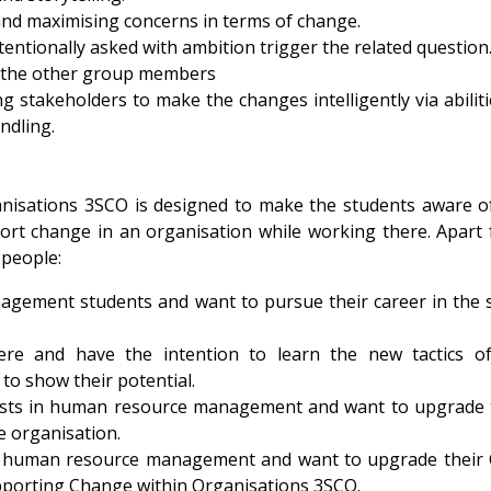
and maximising concerns in terms of change.
ntionally asked with ambition trigger the related question
 the other group members
 stakeholders to make the changes intelligently via abiliti
ndling.
nisations 3SCO is designed to make the students aware o
rt change in an organisation while working there. Apart
g people:
gement students and want to pursue their career in the
 and have the intention to learn the new tactics of
to show their potential.
posts in human resource management and want to upgrade 
e organisation.
in human resource management and want to upgrade their
pporting Change within Organisations 3SCO.