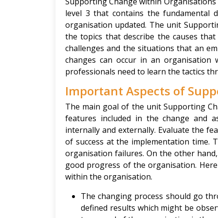
Supporting Change within Organisations 3
level 3 that contains the fundamental 
organisation updated. The unit Supporti
the topics that describe the causes that 
challenges and the situations that an em
changes can occur in an organisation 
professionals need to learn the tactics 
Important Aspects of Supp
The main goal of the unit Supporting Ch
features included in the change and a
internally and externally. Evaluate the 
of success at the implementation time. 
organisation failures. On the other hand
good progress of the organisation. Here 
within the organisation.
The changing process should go thro
defined results which might be observ