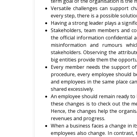
term goal of the organisation is the 
Versatile challenges can support cha
every step, there is a possible solutio
Having a strong leader plays a signif
Stakeholders, team members and co
the official information confidential
misinformation and rumours whi
stakeholders. Observing the attribu
big entities provide them the opportu
Every member needs the support of 
procedure, every employee should be
and employees in the same place can 
shared excessively.
An employee should remain ready to b
these changes is to check out the m
Hence, the changes help the organisa
revenues and progress.
When a business faces a change in its
employees also change. In contrast, 