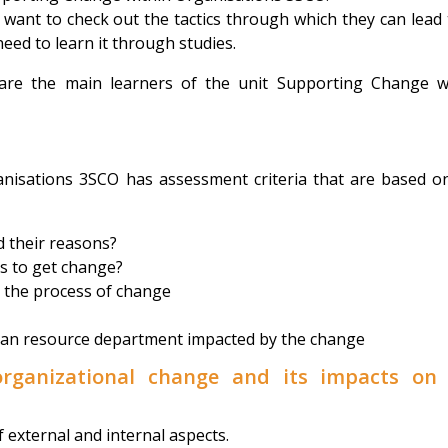
ant to check out the tactics through which they can lead 
need to learn it through studies.
 are the main learners of the unit Supporting Change w
nisations 3SCO has assessment criteria that are based o
 their reasons?
s to get change?
r the process of change
an resource department impacted by the change
organizational change and its impacts on
f external and internal aspects.