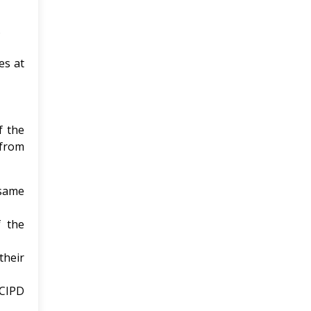
.
es at
f the
 from
 same
 the
their
 CIPD