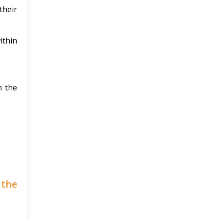
their
ithin
n the
 the