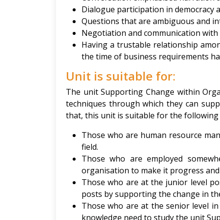
Dialogue participation in democracy 
Questions that are ambiguous and inte
Negotiation and communication with
Having a trustable relationship among
the time of business requirements ha
Unit is suitable for:
The unit Supporting Change within Orga
techniques through which they can suppo
that, this unit is suitable for the followin
Those who are human resource mana
field.
Those who are employed somewhere
organisation to make it progress and 
Those who are at the junior level 
posts by supporting the change in th
Those who are at the senior level 
knowledge need to study the unit Su