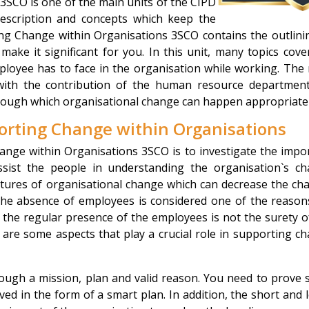
SCO is one of the main units of the CIPD
description and concepts which keep the
ng Change within Organisations 3SCO contains the outlini
make it significant for you. In this unit, many topics cove
ployee has to face in the organisation while working. The
with the contribution of the human resource departmen
through which organisational change can happen appropriatel
orting Change within Organisations
ange within Organisations 3SCO is to investigate the impo
ssist the people in understanding the organisation`s c
features of organisational change which can decrease the ch
The absence of employees is considered one of the reason
, the regular presence of the employees is not the surety o
are some aspects that play a crucial role in supporting c
ugh a mission, plan and valid reason. You need to prove
ed in the form of a smart plan. In addition, the short and 