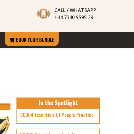
CALL / WHATSAPP
+44 7340 9595 39
BOOK YOUR BUNDLE
In the Spotlight
3CO04 Essentials Of People Practice