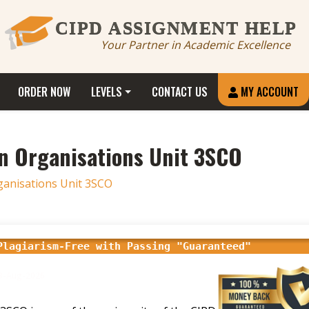
CIPD ASSIGNMENT HELP
Your Partner in Academic Excellence
ORDER NOW
LEVELS
CONTACT US
MY ACCOUNT
n Organisations Unit 3SCO
ganisations Unit 3SCO
Plagiarism-Free with Passing "Guaranteed"
18-Aug-2026