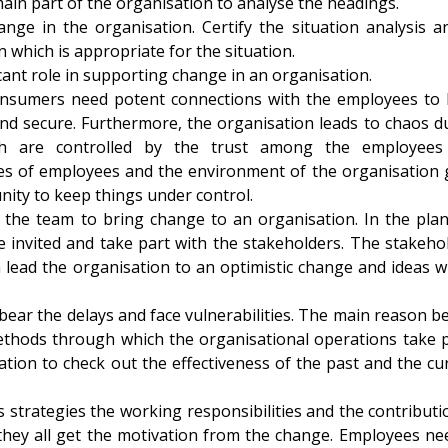
main part of the organisation to analyse the headings.
nge in the organisation. Certify the situation analysis a
n which is appropriate for the situation.
icant role in supporting change in an organisation.
nsumers need potent connections with the employees to
 and secure. Furthermore, the organisation leads to chaos d
ch are controlled by the trust among the employees
tes of employees and the environment of the organisation 
nity to keep things under control.
the team to bring change to an organisation. In the pla
 invited and take part with the stakeholders. The stakeho
lead the organisation to an optimistic change and ideas wi
ear the delays and face vulnerabilities. The main reason b
ethods through which the organisational operations take p
tion to check out the effectiveness of the past and the cu
 strategies the working responsibilities and the contributi
they all get the motivation from the change. Employees ne