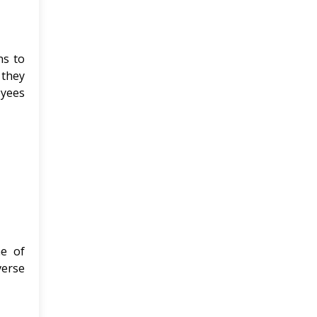
ns to
 they
oyees
me of
verse