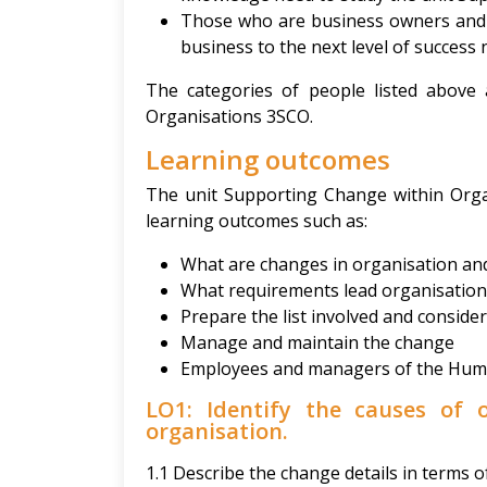
Those who are business owners and w
business to the next level of success 
The categories of people listed above
Organisations 3SCO.
Learning outcomes
The unit Supporting Change within Orga
learning outcomes such as:
What are changes in organisation and
What requirements lead organisation
Prepare the list involved and conside
Manage and maintain the change
Employees and managers of the Hum
LO1: Identify the causes of 
organisation.
1.1 Describe the change details in terms o