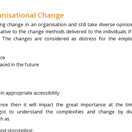
anisational Change
ng change in an organisation and still take diverse opinio
tive to the change methods delivered to the individuals if
. The changes are considered as distress for the empl
nce
aced in the future
n appropriate accessibility
nce then it will impact the great importance at the ti
got to understand the complexities and change by di
h as.
d storytelling.