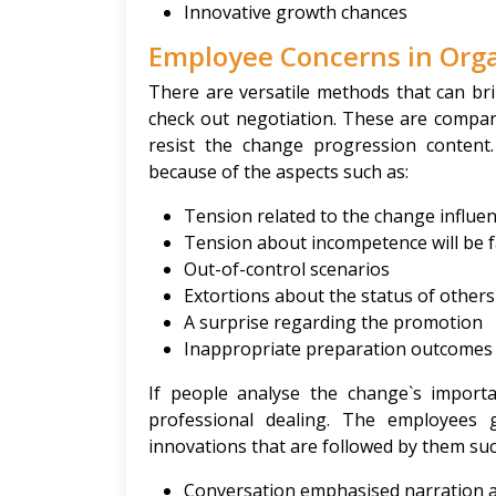
Innovative growth chances
Employee Concerns in Org
There are versatile methods that can bri
check out negotiation. These are compara
resist the change progression content
because of the aspects such as:
Tension related to the change influe
Tension about incompetence will be f
Out-of-control scenarios
Extortions about the status of others
A surprise regarding the promotion
Inappropriate preparation outcomes i
If people analyse the change`s importa
professional dealing. The employees 
innovations that are followed by them suc
Conversation emphasised narration an