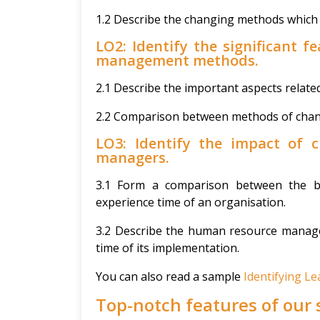
1.2 Describe the changing methods which 
LO2: Identify the significant f
management methods.
2.1 Describe the important aspects relate
2.2 Comparison between methods of ch
LO3: Identify the impact of
managers.
3.1 Form a comparison between the be
experience time of an organisation.
3.2 Describe the human resource manager
time of its implementation.
You can also read a sample
Identifying 
Top-notch features of our 