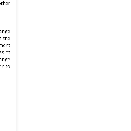
other
hange
f the
ement
ss of
hange
on to