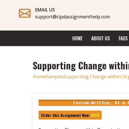
EMAIL US
support@cipdassignmenthelp.com
HOME
ABOUT US
FAQS
Supporting Change withi
Home
Samples
Supporting Change within Or
Custom-Written, AI & 
Order this Assignment Now:
£179
VALID THRU: 