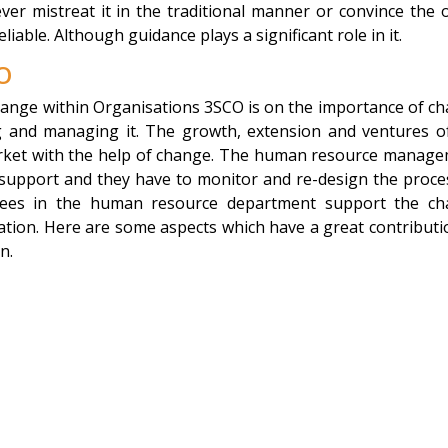
ver mistreat it in the traditional manner or convince the 
able. Although guidance plays a significant role in it.
O
hange within Organisations 3SCO is on the importance of c
ng and managing it. The growth, extension and ventures o
arket with the help of change. The human resource manag
 support and they have to monitor and re-design the proce
yees in the human resource department support the c
sation. Here are some aspects which have a great contributi
n.