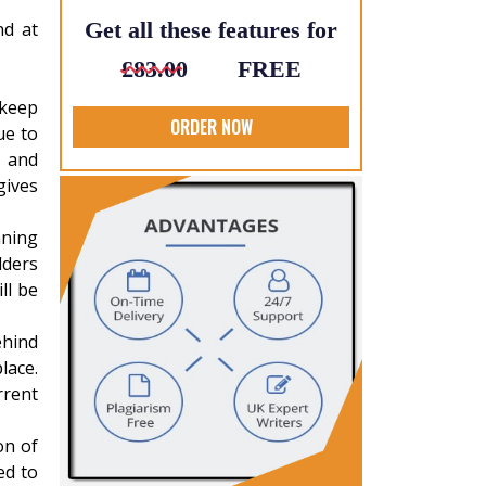
Get all these features for
nd at
£83.00
FREE
 keep
ORDER NOW
ue to
 and
gives
nning
lders
ll be
ehind
lace.
rrent
on of
ed to