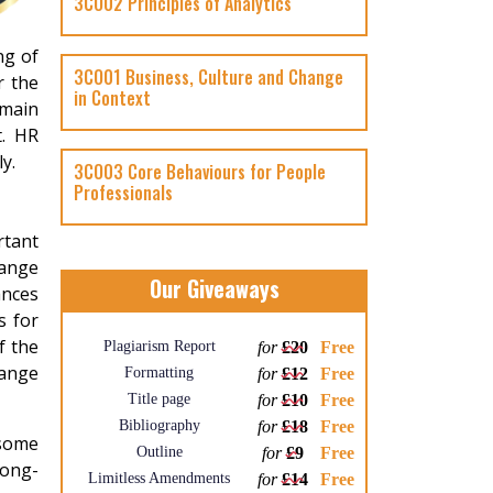
3CO02 Principles of Analytics
ng of
3CO01 Business, Culture and Change
r the
in Context
 main
t. HR
y.
3CO03 Core Behaviours for People
Professionals
rtant
hange
Our Giveaways
ances
s for
f the
Plagiarism Report
for
£20
Free
hange
Formatting
for
£12
Free
Title page
for
£10
Free
Bibliography
for
£18
Free
 some
Outline
for
£9
Free
long-
Limitless Amendments
for
£14
Free