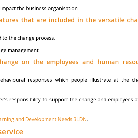
impact the business organisation.
eatures that are included in the versatile ch
d to the change process.
ange management.
 change on the employees and human reso
havioural responses which people illustrate at the c
’s responsibility to support the change and employees a
Learning and Development Needs 3LDN
.
service