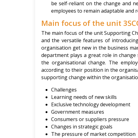
be self-reliant on the change and ne
employees to remain adaptable and reli
Main focus of the unit 3SC
The main focus of the unit Supporting C
and the versatile features of introduci
organisation get new in the business m
department plays a great role in change
the organisational change. The emplo
according to their position in the organi
supporting change within the organisatio
Challenges
Learning needs of new skills
Exclusive technology development
Government measures
Consumers or suppliers pressure
Changes in strategic goals
The pressure of market competition