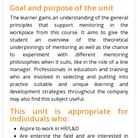
Goal and purpose of the unit
The learner gains an understanding of the general
principles that support mentoring in the
workplace from this course. It aims to give the
student an overview of the theoretical
underpinnings of mentoring as well as the chance
to experiment with different mentoring
philosophies when it suits, like in the role of a line
manager. Professionals in education and training
who are involved in selecting and putting into
practice suitable and unique learning and
development strategies throughout the company
may also find this subject useful.
This unit is appropriate for
individuals who:
Aspire to work in HR/L&D
Are entering the field and are interested in