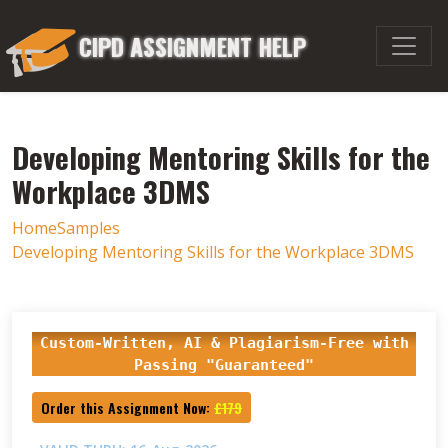
CIPD ASSIGNMENT HELP
Developing Mentoring Skills for the
Workplace 3DMS
Home
Samples
Developing Mentoring Skills for the Workplace 3DMS
Custom-Written, AI & Plagiarism-Free with
Passing "Guaranteed"
Order this Assignment Now:
£179