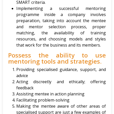
SMART criteria.
Implementing a successful mentoring
programme inside a company involves
preparation, taking into account the mentee
and mentor selection process, proper
matching, the availability of training
resources, and choosing models and styles
that work for the business and its members.
Possess the ability to use
mentoring tools and strategies.
Providing specialised guidance, support, and
advice
Acting discreetly and ethically; offering
feedback
Assisting mentee in action planning
Facilitating problem-solving
Making the mentee aware of other areas of
specialised support are just a few examples of