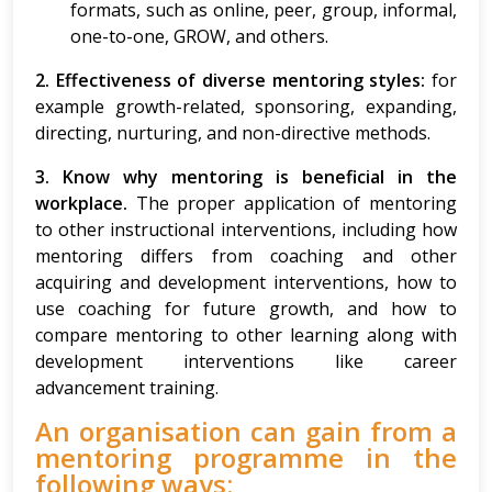
formats, such as online, peer, group, informal,
one-to-one, GROW, and others.
2. Effectiveness of diverse mentoring styles:
for
example growth-related, sponsoring, expanding,
directing, nurturing, and non-directive methods.
3. Know why mentoring is beneficial in the
workplace.
The proper application of mentoring
to other instructional interventions, including how
mentoring differs from coaching and other
acquiring and development interventions, how to
use coaching for future growth, and how to
compare mentoring to other learning along with
development interventions like career
advancement training.
An organisation can gain from a
mentoring programme in the
following ways: