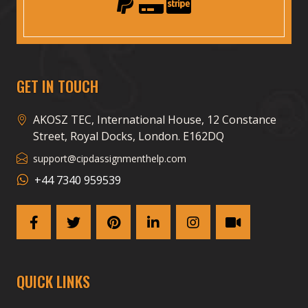
GET IN TOUCH
AKOSZ TEC, International House, 12 Constance
Street, Royal Docks, London. E162DQ
support@cipdassignmenthelp.com
+44 7340 959539
QUICK LINKS