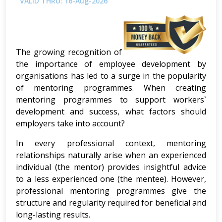
VALID THRU: 16-Aug-2026
The growing recognition of
the importance of employee development by
organisations has led to a surge in the popularity
of mentoring programmes. When creating
mentoring programmes to support workers`
development and success, what factors should
employers take into account?
In every professional context, mentoring
relationships naturally arise when an experienced
individual (the mentor) provides insightful advice
to a less experienced one (the mentee). However,
professional mentoring programmes give the
structure and regularity required for beneficial and
long-lasting results.