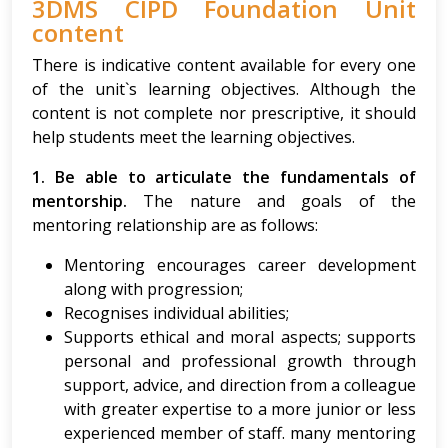
3DMS CIPD Foundation Unit
content
There is indicative content available for every one
of the unit`s learning objectives. Although the
content is not complete nor prescriptive, it should
help students meet the learning objectives.
1. Be able to articulate the fundamentals of
mentorship.
The nature and goals of the
mentoring relationship are as follows:
Mentoring encourages career development
along with progression;
Recognises individual abilities;
Supports ethical and moral aspects; supports
personal and professional growth through
support, advice, and direction from a colleague
with greater expertise to a more junior or less
experienced member of staff. many mentoring