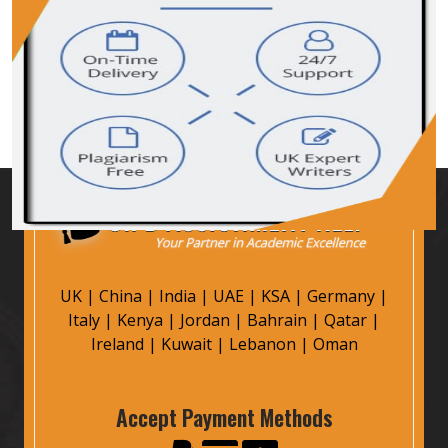
UK
|
China
|
India
|
UAE
|
KSA
|
Germany
|
Italy
|
Kenya
|
Jordan
|
Bahrain
|
Qatar
|
Ireland
|
Kuwait
|
Lebanon
|
Oman
Accept Payment Methods