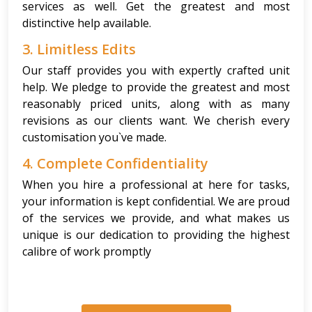
services as well. Get the greatest and most
distinctive help available.
3. Limitless Edits
Our staff provides you with expertly crafted unit
help. We pledge to provide the greatest and most
reasonably priced units, along with as many
revisions as our clients want. We cherish every
customisation you`ve made.
4. Complete Confidentiality
When you hire a professional at here for tasks,
your information is kept confidential. We are proud
of the services we provide, and what makes us
unique is our dedication to providing the highest
calibre of work promptly