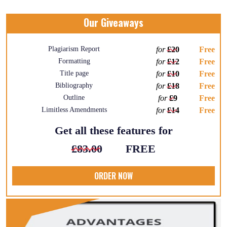
Our Giveaways
Plagiarism Report
for
£20
Free
Formatting
for
£12
Free
Title page
for
£10
Free
Bibliography
for
£18
Free
Outline
for
£9
Free
Limitless Amendments
for
£14
Free
Get all these features for
£83.00
FREE
ORDER NOW