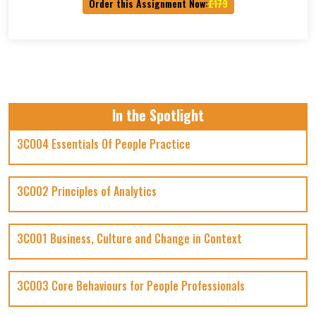
Order this Assignment Now:
£179
In the Spotlight
3CO04 Essentials Of People Practice
3CO02 Principles of Analytics
3CO01 Business, Culture and Change in Context
3CO03 Core Behaviours for People Professionals