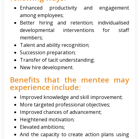
Enhanced productivity and engagement
among employees;
Better hiring and retention; individualised
developmental interventions for staff
members;
Talent and ability recognition;
Succession preparation;
Transfer of tacit understanding;
New hire development.
Benefits that the mentee may
experience include:
Improved knowledge and skill improvement;
More targeted professional objectives;
Improved chances of advancement;
Heightened motivation;
Elevated ambitions;
And the capacity to create action plans using