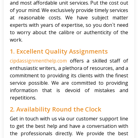
and most affordable unit services. Put the cost out
of your mind. We exclusively provide timely services
at reasonable costs. We have subject matter
experts with years of expertise, so you don`t need
to worry about the calibre or authenticity of the
work.
1. Excellent Quality Assignments
cipdassignmenthelp.com
offers a skilled staff of
enthusiastic writers, a plethora of resources, and a
commitment to providing its clients with the finest
service possible. We are committed to providing
information that is devoid of mistakes and
repetitions.
2. Availability Round the Clock
Get in touch with us via our customer support line
to get the best help and have a conversation with
the professionals directly. We provide the best