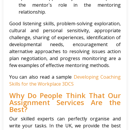
the mentor`s role in the mentoring
relationship.
Good listening skills, problem-solving exploration,
cultural and personal sensitivity, appropriate
challenge, sharing of experiences, identification of
developmental needs, encouragement of
alternative approaches to resolving issues action
plan negotiation, and progress monitoring are a
few examples of effective mentoring methods.
You can also read a sample
Developing Coaching
Skills for the Workplace 3DCS
Why Do People Think That Our
Assignment Services Are the
Best?
Our skilled experts can perfectly organise and
write your tasks. In the UK, we provide the best