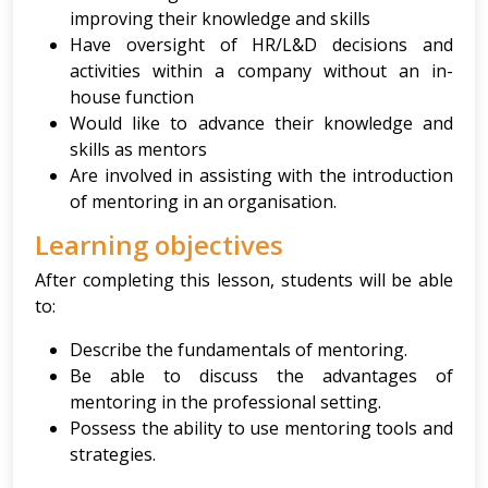
improving their knowledge and skills
Have oversight of HR/L&D decisions and
activities within a company without an in-
house function
Would like to advance their knowledge and
skills as mentors
Are involved in assisting with the introduction
of mentoring in an organisation.
Learning objectives
After completing this lesson, students will be able
to:
Describe the fundamentals of mentoring.
Be able to discuss the advantages of
mentoring in the professional setting.
Possess the ability to use mentoring tools and
strategies.