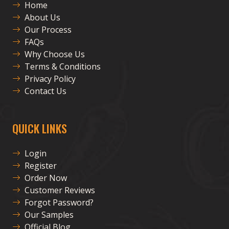
Home
About Us
Our Process
FAQs
Why Choose Us
Terms & Conditions
Privacy Policy
Contact Us
QUICK LINKS
Login
Register
Order Now
Customer Reviews
Forgot Password?
Our Samples
Official Blog