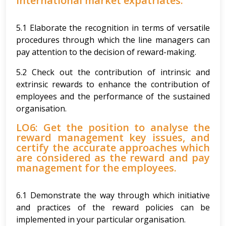
international market expatriates.
5.1 Elaborate the recognition in terms of versatile
procedures through which the line managers can
pay attention to the decision of reward-making.
5.2 Check out the contribution of intrinsic and
extrinsic rewards to enhance the contribution of
employees and the performance of the sustained
organisation.
LO6: Get the position to analyse the
reward management key issues, and
certify the accurate approaches which
are considered as the reward and pay
management for the employees.
6.1 Demonstrate the way through which initiative
and practices of the reward policies can be
implemented in your particular organisation.