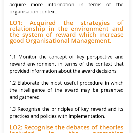
acquire more information in terms of the
organisation context.
LO1: Acquired the strategies of
relationship in the environment and
the system of reward which increase
good Organisational Management.
1.1 Monitor the concept of key perspective and
reward environment in terms of the context that
provided information about the award decisions.
1.2 Elaborate the most useful procedure in which
the intelligence of the award may be presented
and gathered.
1.3 Recognise the principles of key reward and its
practices and policies with implementation.
LO2: Recognise the debates of theories