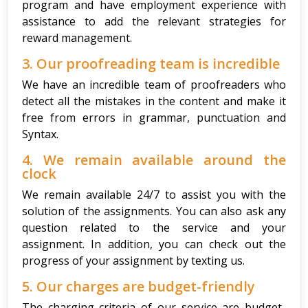
program and have employment experience with
assistance to add the relevant strategies for
reward management.
3. Our proofreading team is incredible
We have an incredible team of proofreaders who
detect all the mistakes in the content and make it
free from errors in grammar, punctuation and
Syntax.
4. We remain available around the
clock
We remain available 24/7 to assist you with the
solution of the assignments. You can also ask any
question related to the service and your
assignment. In addition, you can check out the
progress of your assignment by texting us.
5. Our charges are budget-friendly
The charging criteria of our service are budget-