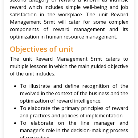
reward which includes simple well-being and job
satisfaction in the workplace. The unit Reward
Management 5rmt will cater for some complex
components of reward management and its
optimization in human resource management.
Objectives of unit
The unit Reward Management 5rmt caters to
multiple lessons in which the main guided objective
of the unit includes:
To illustrate and define recognition of the
revolved in the context of the business and the
optimization of reward intelligence.
To elaborate the primary principles of reward
and practices and policies of implementation.
To elaborate on the line manager and
manager`s role in the decision-making process
of rewarding.