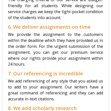
friendly for all students. While designing our
service charges we keep the tight-pocket condition
of the students into account.
6. We deliver assignments on time
We provide the assignment to the customers
within the deadline which they have provided us in
the order form. For the urgent submission of the
assignment, you can get our premium service
where our rights provide your assignment within
24 hours.
7. Our referencing is incredible
We add referencing of any style that you asked us
to add to your assignment. Our writers have a
great command of referencing and they can add
accurate in-text citations.
8. We add scholarly research