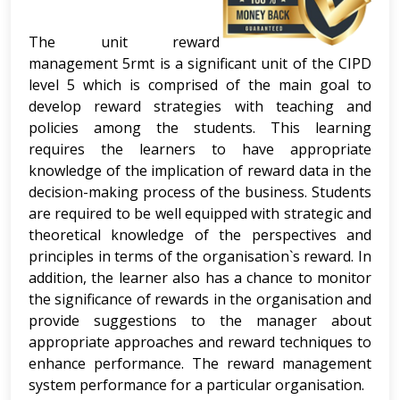
The unit reward
management 5rmt is a significant unit of the CIPD
level 5 which is comprised of the main goal to
develop reward strategies with teaching and
policies among the students. This learning
requires the learners to have appropriate
knowledge of the implication of reward data in the
decision-making process of the business. Students
are required to be well equipped with strategic and
theoretical knowledge of the perspectives and
principles in terms of the organisation`s reward. In
addition, the learner also has a chance to monitor
the significance of rewards in the organisation and
provide suggestions to the manager about
appropriate approaches and reward techniques to
enhance performance. The reward management
system performance for a particular organisation.