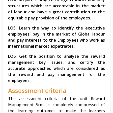
structures which are acceptable in the market
of labour and have a great contribution to the
equitable pay provision of the employees.
LO5: Learn the way to identify the executive
employees` pay in the market of Global labour
and pay interest to the Employees who work as
international market expatriates.
LO6: Get the position to analyse the reward
management key issues, and certify the
accurate approaches which are considered as
the reward and pay management for the
employees.
Assessment criteria
The assessment criteria of the unit Reward
Management 5rmt is completely compressed of
the learning outcomes to make the learners