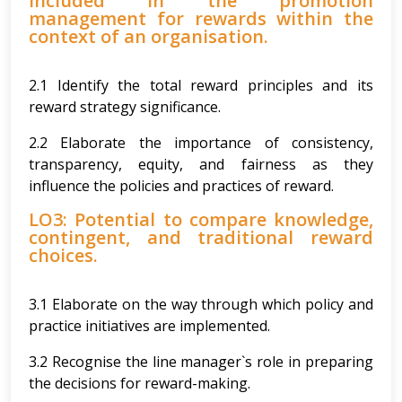
included in the promotion
management for rewards within the
context of an organisation.
2.1 Identify the total reward principles and its
reward strategy significance.
2.2 Elaborate the importance of consistency,
transparency, equity, and fairness as they
influence the policies and practices of reward.
LO3: Potential to compare knowledge,
contingent, and traditional reward
choices.
3.1 Elaborate on the way through which policy and
practice initiatives are implemented.
3.2 Recognise the line manager`s role in preparing
the decisions for reward-making.