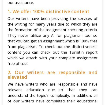
our assistance:
1. We offer 100% distinctive content
Our writers have been providing the services of
the writing for many years due to which they are
the formation of the assignment checking criteria.
They never utilize any AI for plagiarism tool so
that you can get an assignment which is 100% free
from plagiarism. To check out the distinctiveness
content you can check out the Turnitin report
which we attach with your complete assignment
free of cost.
2. Our writers are responsible and
elevated
We have writers who are responsible and have
relevant education due to that they can
understand the topic`s complexity. In addition, all
of our writers have completed their educational