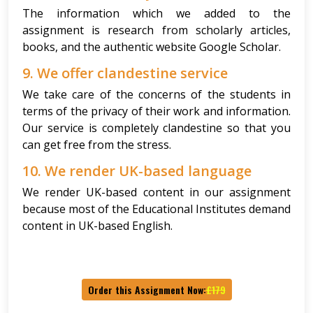
The information which we added to the
assignment is research from scholarly articles,
books, and the authentic website Google Scholar.
9. We offer clandestine service
We take care of the concerns of the students in
terms of the privacy of their work and information.
Our service is completely clandestine so that you
can get free from the stress.
10. We render UK-based language
We render UK-based content in our assignment
because most of the Educational Institutes demand
content in UK-based English.
Order this Assignment Now:
£179