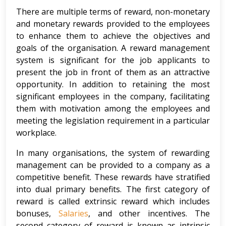
There are multiple terms of reward, non-monetary
and monetary rewards provided to the employees
to enhance them to achieve the objectives and
goals of the organisation. A reward management
system is significant for the job applicants to
present the job in front of them as an attractive
opportunity. In addition to retaining the most
significant employees in the company, facilitating
them with motivation among the employees and
meeting the legislation requirement in a particular
workplace.
In many organisations, the system of rewarding
management can be provided to a company as a
competitive benefit. These rewards have stratified
into dual primary benefits. The first category of
reward is called extrinsic reward which includes
bonuses,
Salaries
, and other incentives. The
second category of reward is known as intrinsic