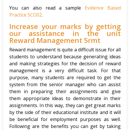
You can also read a sample
Evidence Based
Practice 5CO02
.
Increase your marks by getting
our assistance in the unit
Reward Management 5rmt
Reward management is quite a difficult issue for all
students to understand because generating ideas
and making strategies for the decision of reward
management is a very difficult task. For that
purpose, many students are required to get the
system from the senior manager who can assist
them in preparing their assignments and give
them appropriate ideas to demonstrate in their
assignments. In this way, they can get great marks
by the side of their educational institute and it will
be beneficial for employment purposes as well.
Following are the benefits you can get by taking