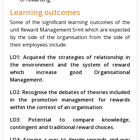
Learning outcomes
Some of the significant learning outcomes of the
unit Reward Management 5rmt which are expected
by the side of the organisation from the side of
their employees include:
LO1: Acquired the strategies of relationship in
the environment and the system of reward
which increase good Organisational
Management.
LO2: Recognise the debates of theories included
in the promotion management for rewards
within the context of an organisation.
LO3: Potential to compare knowledge,
contingent and traditional reward choices.
LO4: Acquire a way to design rewards and way