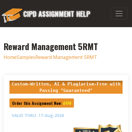
CIPD ASSIGNMENT HELP
Reward Management 5RMT
Home
Samples
Reward Management 5RMT
Custom-Written, AI & Plagiarism-Free with
Passing "Guaranteed"
Order this Assignment Now:
£179
VALID THRU: 17-Aug-2026