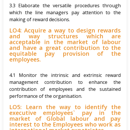
3.3 Elaborate the versatile procedures through
which the line managers pay attention to the
making of reward decisions.
LO4: Acquire a way to design rewards
and way structures which are
acceptable in the market of labour
and have a great contribution to the
equitable pay provision of the
employees.
4.1 Monitor the intrinsic and extrinsic reward
management contribution to enhance the
contribution of employees and the sustained
performance of the organisation.
LO5: Learn the way to identify the
executive employees` pay in the
market of Global labour and pay
interest to the Employees who work as