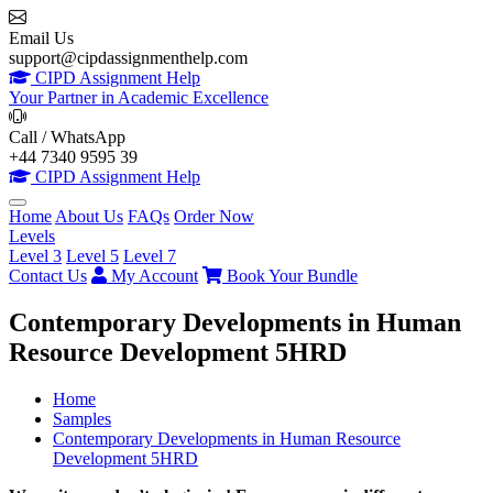
Email Us
support@cipdassignmenthelp.com
CIPD Assignment Help
Your Partner in Academic Excellence
Call / WhatsApp
+44 7340 9595 39
CIPD Assignment Help
Home
About Us
FAQs
Order Now
Levels
Level 3
Level 5
Level 7
Contact Us
My Account
Book Your Bundle
Contemporary Developments in Human
Resource Development 5HRD
Home
Samples
Contemporary Developments in Human Resource
Development 5HRD