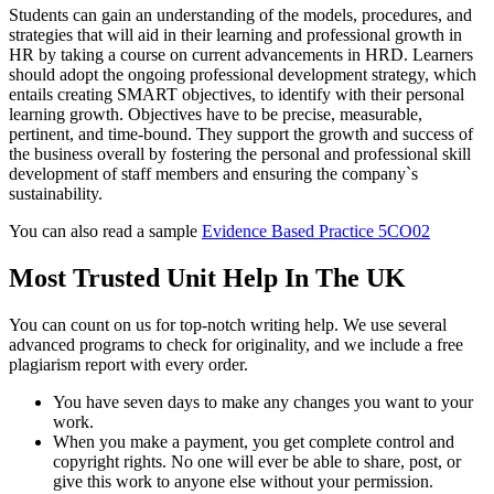
Students can gain an understanding of the models, procedures, and
strategies that will aid in their learning and professional growth in
HR by taking a course on current advancements in HRD. Learners
should adopt the ongoing professional development strategy, which
entails creating SMART objectives, to identify with their personal
learning growth. Objectives have to be precise, measurable,
pertinent, and time-bound. They support the growth and success of
the business overall by fostering the personal and professional skill
development of staff members and ensuring the company`s
sustainability.
You can also read a sample
Evidence Based Practice 5CO02
Most Trusted Unit Help In The UK
You can count on us for top-notch writing help. We use several
advanced programs to check for originality, and we include a free
plagiarism report with every order.
You have seven days to make any changes you want to your
work.
When you make a payment, you get complete control and
copyright rights. No one will ever be able to share, post, or
give this work to anyone else without your permission.