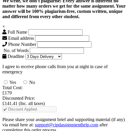
We write, we don’t plagiarise! Every answer is different no
matter how many orders we get for the same assignment. Your
answer will be 100% plagiarism-free, custom written, unique
and different from every other student.
×
Full Name
Email address
Phone Number
No. of Words
Deadline
I agree to receive phone calls from you at night in case of
emergency
Yes
No
Total Cost:
£179
Discounted Price:
£141.41
(Inc. all taxes)
Please share your assignment brief and supporting material (if any)
via email here at:
support@cipdassignmenthelp.com
after
completing this order process.