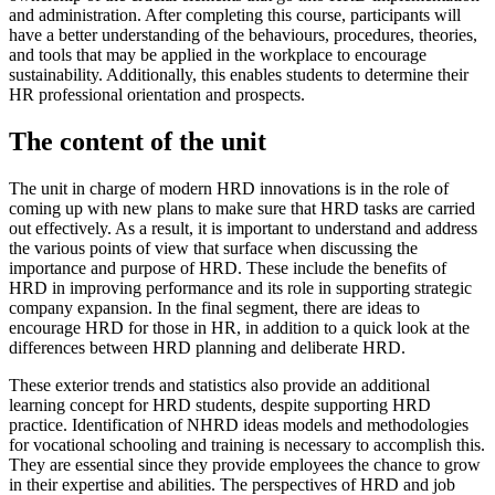
and administration. After completing this course, participants will
have a better understanding of the behaviours, procedures, theories,
and tools that may be applied in the workplace to encourage
sustainability. Additionally, this enables students to determine their
HR professional orientation and prospects.
The content of the unit
The unit in charge of modern HRD innovations is in the role of
coming up with new plans to make sure that HRD tasks are carried
out effectively. As a result, it is important to understand and address
the various points of view that surface when discussing the
importance and purpose of HRD. These include the benefits of
HRD in improving performance and its role in supporting strategic
company expansion. In the final segment, there are ideas to
encourage HRD for those in HR, in addition to a quick look at the
differences between HRD planning and deliberate HRD.
These exterior trends and statistics also provide an additional
learning concept for HRD students, despite supporting HRD
practice. Identification of NHRD ideas models and methodologies
for vocational schooling and training is necessary to accomplish this.
They are essential since they provide employees the chance to grow
in their expertise and abilities. The perspectives of HRD and job