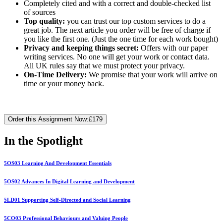
Completely cited and with a correct and double-checked list
of sources
Top quality:
you can trust our top custom services to do a
great job. The next article you order will be free of charge if
you like the first one. (Just the one time for each work bought)
Privacy and keeping things secret:
Offers with our paper
writing services. No one will get your work or contact data.
All UK rules say that we must protect your privacy.
On-Time Delivery:
We promise that your work will arrive on
time or your money back.
Order this Assignment Now:
£179
In the Spotlight
5OS03 Learning And Development Essentials
5OS02 Advances In Digital Learning and Development
5LD01 Supporting Self-Directed and Social Learning
5CO03 Professional Behaviours and Valuing People