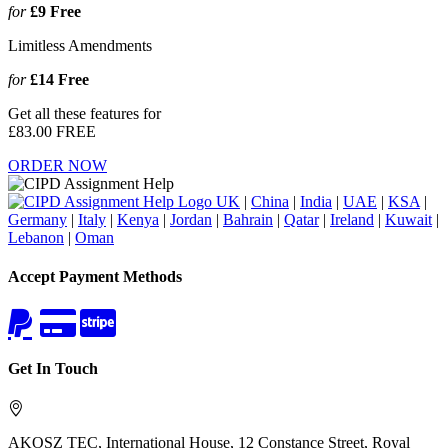
for
£9
Free
Limitless Amendments
for
£14
Free
Get all these features for
£83.00
FREE
ORDER NOW
UK
|
China
|
India
|
UAE
|
KSA
|
Germany
|
Italy
|
Kenya
|
Jordan
|
Bahrain
|
Qatar
|
Ireland
|
Kuwait
|
Lebanon
|
Oman
Accept Payment Methods
Get In Touch
AKOSZ TEC, International House, 12 Constance Street, Royal