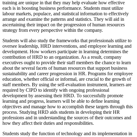
training are unique in that they may help evaluate how effective
each is in boosting business performance. Students must utilize
labour markets, populace, and statistical information to effectively
arrange and examine the patterns and statistics. They will aid in
ascertaining their impact on the progression of human resources
strategy from every perspective within the company.
Students will also study the frameworks that professionals utilize to
oversee leadership, HRD interventions, and employee learning and
development. How workers participate in learning determines the
contribution of HRD to an organization. As a result, company
executives ought to provide their staff members the chance to learn
about the several facets of human resources that support business
sustainability and career progression in HR. Programs for employee
education, whether official or informal, are crucial to the growth of
staff members. By using the self-evaluation instrument, learners are
required by CIPD to identify with ongoing professional
development by assessing their HRD. To successfully promote
learning and progress, learners will be able to define learning
objectives and manage how to accomplish these targets through this
process. Studying HRD aids students in developing their HR
professions and in understanding the sources of their outcomes and
how they affect their duties and responsibilities.
Students study the function of technology and its implementation in