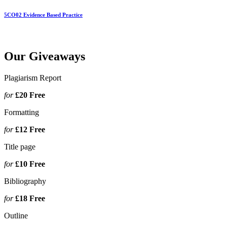
5CO02 Evidence Based Practice
Our Giveaways
Plagiarism Report
for
£20
Free
Formatting
for
£12
Free
Title page
for
£10
Free
Bibliography
for
£18
Free
Outline