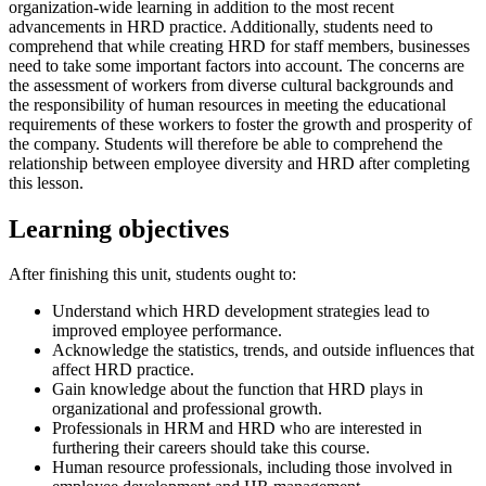
organization-wide learning in addition to the most recent
advancements in HRD practice. Additionally, students need to
comprehend that while creating HRD for staff members, businesses
need to take some important factors into account. The concerns are
the assessment of workers from diverse cultural backgrounds and
the responsibility of human resources in meeting the educational
requirements of these workers to foster the growth and prosperity of
the company. Students will therefore be able to comprehend the
relationship between employee diversity and HRD after completing
this lesson.
Learning objectives
After finishing this unit, students ought to:
Understand which HRD development strategies lead to
improved employee performance.
Acknowledge the statistics, trends, and outside influences that
affect HRD practice.
Gain knowledge about the function that HRD plays in
organizational and professional growth.
Professionals in HRM and HRD who are interested in
furthering their careers should take this course.
Human resource professionals, including those involved in