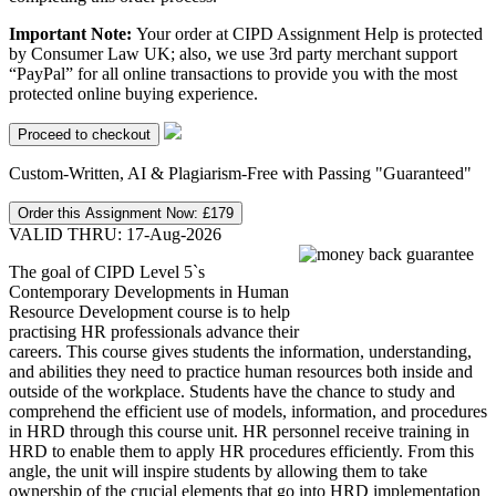
Important Note:
Your order at CIPD Assignment Help is protected
by Consumer Law UK; also, we use 3rd party merchant support
“PayPal” for all online transactions to provide you with the most
protected online buying experience.
Custom-Written, AI & Plagiarism-Free with Passing "Guaranteed"
Order this Assignment Now:
£179
VALID THRU: 17-Aug-2026
The goal of CIPD Level 5`s
Contemporary Developments in Human
Resource Development course is to help
practising HR professionals advance their
careers. This course gives students the information, understanding,
and abilities they need to practice human resources both inside and
outside of the workplace. Students have the chance to study and
comprehend the efficient use of models, information, and procedures
in HRD through this course unit. HR personnel receive training in
HRD to enable them to apply HR procedures efficiently. From this
angle, the unit will inspire students by allowing them to take
ownership of the crucial elements that go into HRD implementation