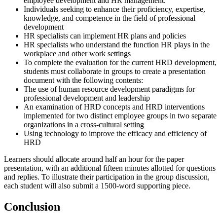
employee development and HR management.
Individuals seeking to enhance their proficiency, expertise,
knowledge, and competence in the field of professional
development
HR specialists can implement HR plans and policies
HR specialists who understand the function HR plays in the
workplace and other work settings
To complete the evaluation for the current HRD development,
students must collaborate in groups to create a presentation
document with the following contents:
The use of human resource development paradigms for
professional development and leadership
An examination of HRD concepts and HRD interventions
implemented for two distinct employee groups in two separate
organizations in a cross-cultural setting
Using technology to improve the efficacy and efficiency of
HRD
Learners should allocate around half an hour for the paper
presentation, with an additional fifteen minutes allotted for questions
and replies. To illustrate their participation in the group discussion,
each student will also submit a 1500-word supporting piece.
Conclusion