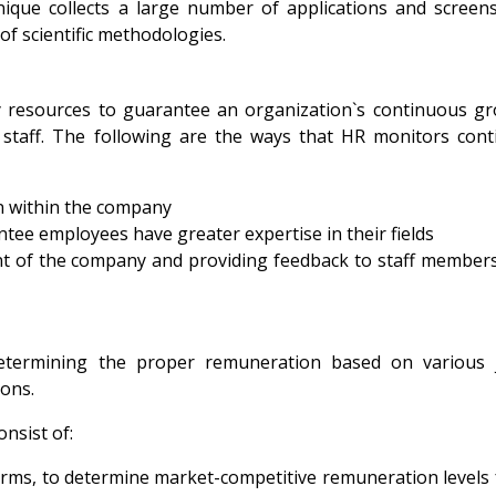
ique collects a large number of applications and screen
 of scientific methodologies.
y resources to guarantee an organization`s continuous g
staff. The following are the ways that HR monitors cont
on within the company
tee employees have greater expertise in their fields
t of the company and providing feedback to staff member
etermining the proper remuneration based on various 
ions.
nsist of:
rms, to determine market-competitive remuneration levels 