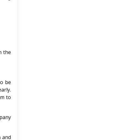
n the
to be
arly.
om to
mpany
a and