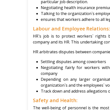
particular job description.
Negotiating health insurance premium
Talking to the organization`s emplo
ensures that workers adhere to all le
Labour and Employee Relations
HR`s job is to protect workers` rights
company and its HR. This undertaking cons
HR arbitrates disputes between companie
Settling disputes among coworkers
Negotiating fairly for workers wi
company
Depending on any larger organisat
organization`s and the employees` voi
Track down and address allegations 
Safety and Health:
The well-being of personnel is the most 