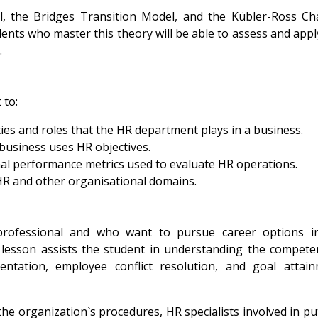
the Bridges Transition Model, and the Kübler-Ross Ch
ents who master this theory will be able to assess and appl
.
 to:
ies and roles that the HR department plays in a business.
business uses HR objectives.
al performance metrics used to evaluate HR operations.
R and other organisational domains.
ofessional and who want to pursue career options i
lesson assists the student in understanding the compete
ntation, employee conflict resolution, and goal attai
he organization`s procedures, HR specialists involved in pu