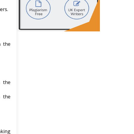
ers.
n the
n the
h the
aking