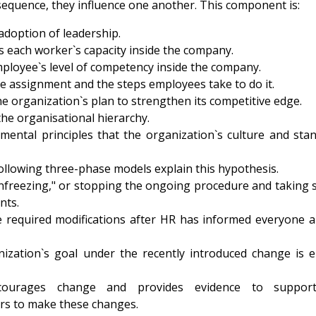
sequence, they influence one another. This component is:
adoption of leadership.
s each worker`s capacity inside the company.
ployee`s level of competency inside the company.
e assignment and the steps employees take to do it.
e organization`s plan to strengthen its competitive edge.
he organisational hierarchy.
mental principles that the organization`s culture and sta
following three-phase models explain this hypothesis.
"unfreezing," or stopping the ongoing procedure and taking
nts.
e required modifications after HR has informed everyone 
nization`s goal under the recently introduced change is e
courages change and provides evidence to support
s to make these changes.