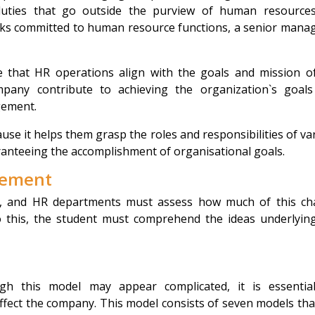
duties that go outside the purview of human resource
ks committed to human resource functions, a senior manag
e that HR operations align with the goals and mission o
any contribute to achieving the organization`s goal
gement.
cause it helps them grasp the roles and responsibilities of va
anteeing the accomplishment of organisational goals.
gement
, and HR departments must assess how much of this c
o this, the student must comprehend the ideas underlyin
ugh this model may appear complicated, it is essentia
fect the company. This model consists of seven models tha