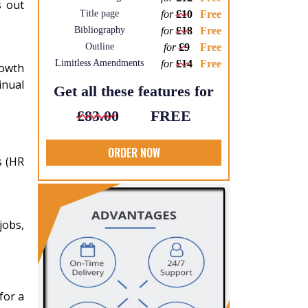
s out
Title page
for
£10
Free
Bibliography
for
£18
Free
Outline
for
£9
Free
Limitless Amendments
for
£14
Free
rowth
inual
Get all these features for
£83.00
FREE
ORDER NOW
s (HR
jobs,
for a