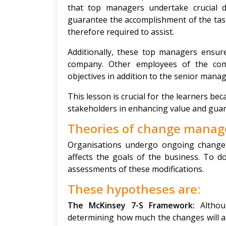
that top managers undertake crucial 
guarantee the accomplishment of the tas
therefore required to assist.
Additionally, these top managers ensur
company. Other employees of the comp
objectives in addition to the senior mana
This lesson is crucial for the learners be
stakeholders in enhancing value and guar
Theories of change mana
Organisations undergo ongoing change
affects the goals of the business. To d
assessments of these modifications.
These hypotheses are:
The McKinsey 7-S Framework:
Altho
determining how much the changes will af