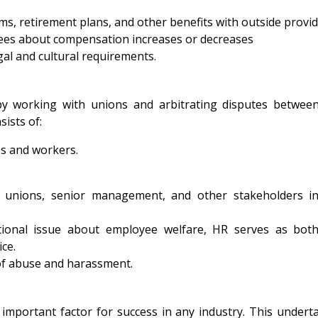
s, retirement plans, and other benefits with outside provid
yees about compensation increases or decreases
gal and cultural requirements.
:
 by working with unions and arbitrating disputes betwee
ists of:
s and workers.
th unions, senior management, and other stakeholders i
ional issue about employee welfare, HR serves as bot
ce.
of abuse and harassment.
important factor for success in any industry. This undert