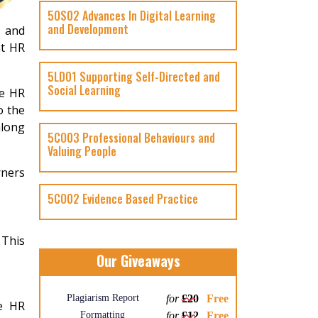
5OS02 Advances In Digital Learning
and Development
s and
at HR
5LD01 Supporting Self-Directed and
Social Learning
he HR
o the
along
5CO03 Professional Behaviours and
Valuing People
rners
5CO02 Evidence Based Practice
 This
Our Giveaways
Plagiarism Report
for
£20
Free
he HR
Formatting
for
£12
Free