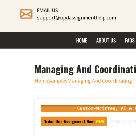
EMAIL US
support@cipdassignmenthelp.com
HOME
ABOUT US
FAQS
Managing And Coordinat
Home
Samples
Managing And Coordinating T
Custom-Written, AI & 
Order this Assignment Now:
£179
VALID THRU: 