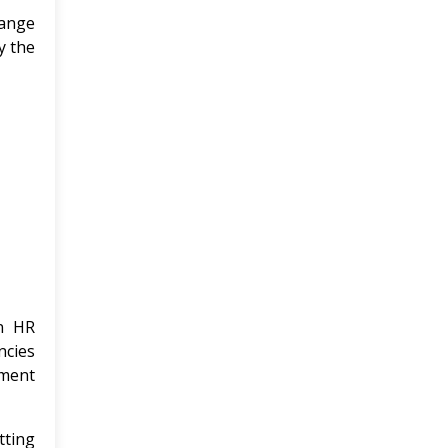
ange
y the
n HR
ncies
nment
tting