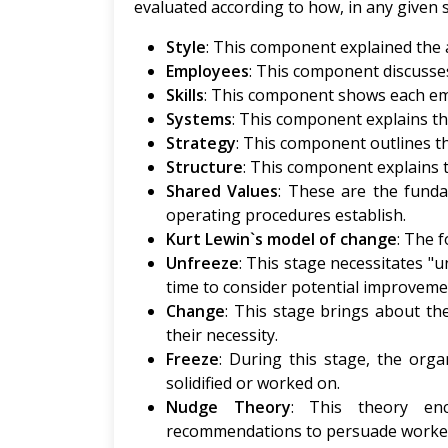
evaluated according to how, in any given 
Style
: This component explained the 
Employees
: This component discusse
Skills
: This component shows each em
Systems
: This component explains th
Strategy
: This component outlines th
Structure
: This component explains t
Shared Values
: These are the funda
operating procedures establish.
Kurt Lewin`s model of change
: The 
Unfreeze
: This stage necessitates 
time to consider potential improveme
Change
: This stage brings about th
their necessity.
Freeze
: During this stage, the orga
solidified or worked on.
Nudge Theory
: This theory en
recommendations to persuade worker