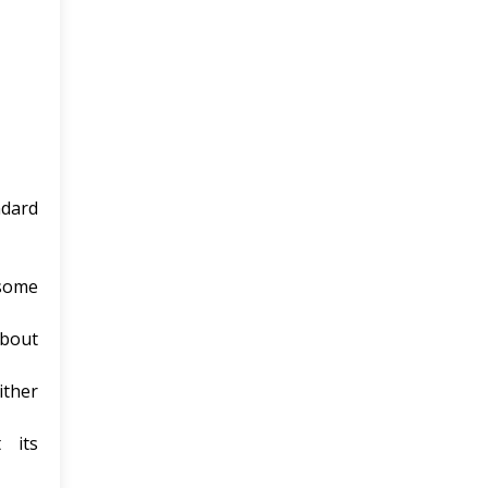
ndard
 some
about
ither
 its