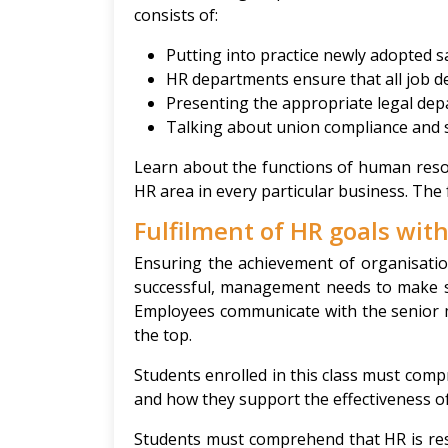
consists of:
Putting into practice newly adopted s
HR departments ensure that all job de
Presenting the appropriate legal dep
Talking about union compliance and 
Learn about the functions of human reso
HR area in every particular business. The 
Fulfilment of HR goals wi
Ensuring the achievement of organisation
successful, management needs to make su
Employees communicate with the senior 
the top.
Students enrolled in this class must co
and how they support the effectiveness o
Students must comprehend that HR is re