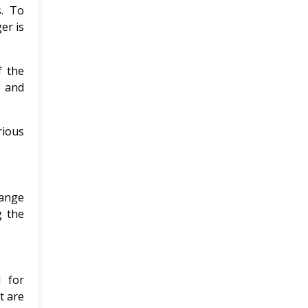
s. To
er is
f the
s and
rious
hange
g the
l for
t are