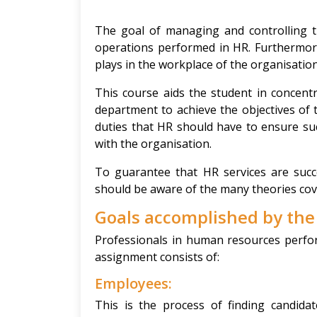
The goal of managing and controlling th
operations performed in HR. Furthermore
plays in the workplace of the organisation
This course aids the student in concent
department to achieve the objectives of 
duties that HR should have to ensure su
with the organisation.
To guarantee that HR services are succe
should be aware of the many theories cove
Goals accomplished by th
Professionals in human resources perfor
assignment consists of:
Employees:
This is the process of finding candid