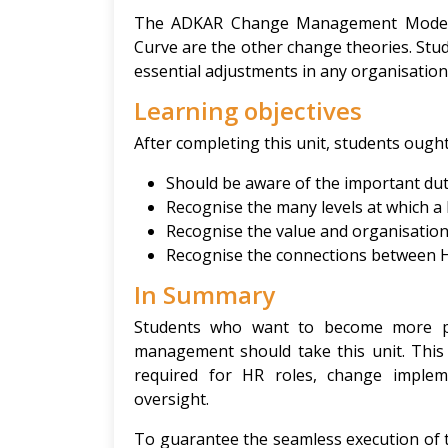
The ADKAR Change Management Model, 
Curve are the other change theories. Stud
essential adjustments in any organisation
Learning objectives
After completing this unit, students ought
Should be aware of the important dut
Recognise the many levels at which a 
Recognise the value and organisation
Recognise the connections between H
In Summary
Students who want to become more pr
management should take this unit. This 
required for HR roles, change impleme
oversight.
To guarantee the seamless execution of t