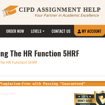
CIPD ASSIGNMENT HELP
Your Partner in Academic Excellence
ORDER NOW
LEVELS
CONTACT US
MY ACCOUNT
ing The HR Function 5HRF
he HR Function 5HRF
Plagiarism-Free with Passing "Guaranteed"
16-Aug-2026