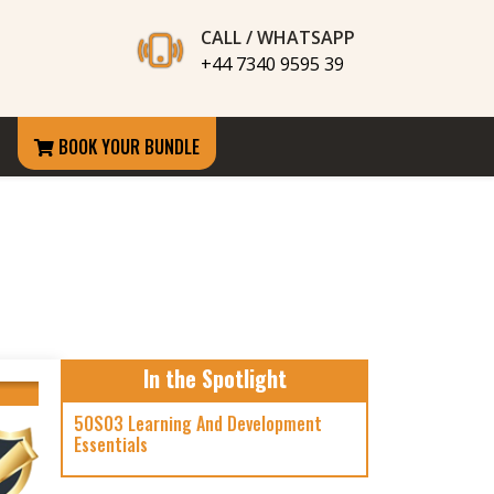
CALL / WHATSAPP
+44 7340 9595 39
BOOK YOUR BUNDLE
In the Spotlight
5OS03 Learning And Development
Essentials