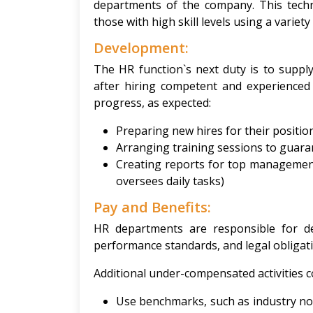
departments of the company. This techn
those with high skill levels using a variety
Development:
The HR function`s next duty is to suppl
after hiring competent and experienced 
progress, as expected:
Preparing new hires for their positi
Arranging training sessions to guaran
Creating reports for top managemen
oversees daily tasks)
Pay and Benefits:
HR departments are responsible for d
performance standards, and legal obligat
Additional under-compensated activities co
Use benchmarks, such as industry no