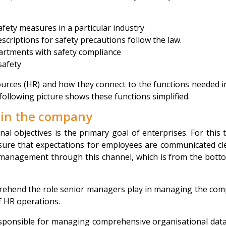
afety measures in a particular industry
scriptions for safety precautions follow the law.
artments with safety compliance
safety
urces (HR) and how they connect to the functions needed i
following picture shows these functions simplified.
thin the company
al objectives is the primary goal of enterprises. For this 
re that expectations for employees are communicated cle
management through this channel, which is from the bott
mprehend the role senior managers play in managing the co
f HR operations.
sponsible for managing comprehensive organisational dat