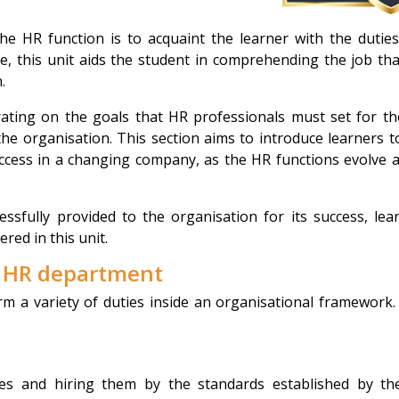
e HR function is to acquaint the learner with the dutie
, this unit aids the student in comprehending the job th
.
rating on the goals that HR professionals must set for t
the organisation. This section aims to introduce learners t
ccess in a changing company, as the HR functions evolve 
ssfully provided to the organisation for its success, lea
red in this unit.
e HR department
m a variety of duties inside an organisational framework.
ates and hiring them by the standards established by t