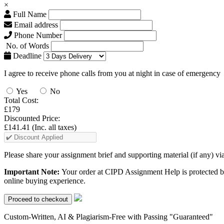
×
Full Name
Email address
Phone Number
No. of Words
Deadline
I agree to receive phone calls from you at night in case of emergency
Yes
No
Total Cost:
£179
Discounted Price:
£141.41
(Inc. all taxes)
Please share your assignment brief and supporting material (if any) vi
Important Note:
Your order at CIPD Assignment Help is protected b
online buying experience.
Custom-Written, AI & Plagiarism-Free with Passing "Guaranteed"