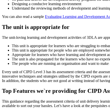
Designing a conducive learning environment
Understand the reviewing methods of development and learning 
You can also read a sample
Evaluating Learning and Development Ac
The unit is appropriate for
The unit-loving learning and development activities of 3DLA are appro
This unit is appropriate for learners who are struggling to em
This unit is appropriate for people who are employed somewhe
Appropriate for learners who have learning and development act
The unit is also propagated for the learners who have no expe
The people who are running an organisation and want to make s
Every unit of CIPD Level 3 has its assessment criteria and the assess
innovative techniques and strategies utilised by the CIPD experts are 
In addition, the students who are not good at writing instead of havin
Top Features we`re providing for CIPD A
This guidance regarding the assessment criteria of unit delivery lea
available to sort out your hassles. Let’s have a look at the perquisi