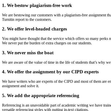
1. We bestow plagiarism-free work
We are bestowing our customers with a plagiarism-free assignment tha
Turnitin report to the customers.
2. We offer level-headed charges
You might have thought that the service which offers so many perks m
We never put the burden of extra charges on our students.
3. We never miss the boat
We are aware of the value of time in the life of students that’s why w
4. We offer the assignment by our CIPD experts
We have writers who are experts of the CIPD and most of them are emp
assignment and solve it.
5. We add the appropriate referencing
Referencing is an unavoidable part of academic writing we have traine
versatile referencing styles with putting in-text citations.