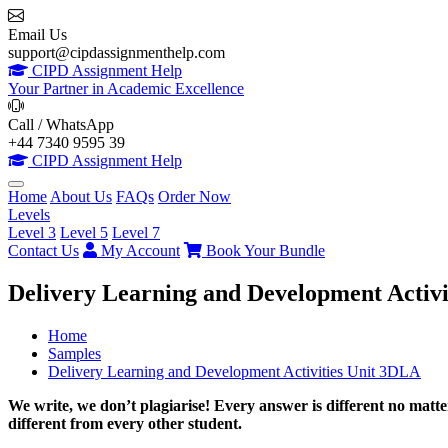
Email Us
support@cipdassignmenthelp.com
CIPD Assignment Help
Your Partner in Academic Excellence
Call / WhatsApp
+44 7340 9595 39
CIPD Assignment Help
Home
About Us
FAQs
Order Now
Levels
Level 3
Level 5
Level 7
Contact Us
My Account
Book Your Bundle
Delivery Learning and Development Activ
Home
Samples
Delivery Learning and Development Activities Unit 3DLA
We write, we don’t plagiarise! Every answer is different no mat
different from every other student.