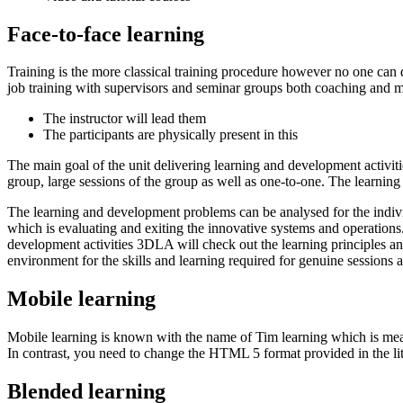
Face-to-face learning
Training is the more classical training procedure however no one can 
job training with supervisors and seminar groups both coaching and 
The instructor will lead them
The participants are physically present in this
The main goal of the unit delivering learning and development activiti
group, large sessions of the group as well as one-to-one. The learnin
The learning and development problems can be analysed for the indivi
which is evaluating and exiting the innovative systems and operations
development activities 3DLA will check out the learning principles an
environment for the skills and learning required for genuine sessions an
Mobile learning
Mobile learning is known with the name of Tim learning which is measu
In contrast, you need to change the HTML 5 format provided in the little
Blended learning