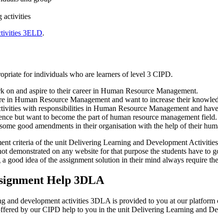
activities
tivities 3ELD
.
priate for individuals who are learners of level 3 CIPD.
bark on and aspire to their career in Human Resource Management.
re in Human Resource Management and want to increase their knowledg
ivities with responsibilities in Human Resource Management and have t
rience but want to become the part of human resource management field.
ome good amendments in their organisation with the help of their huma
ment criteria of the unit Delivering Learning and Development Activitie
not demonstrated on any website for that purpose the students have to g
g a good idea of the assignment solution in their mind always require the
ssignment Help 3DLA
rning and development activities 3DLA is provided to you at our platfo
tes offered by our CIPD help to you in the unit Delivering Learning and