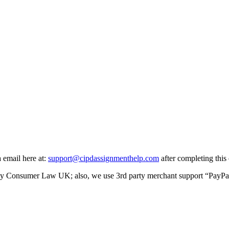
a email here at:
support@cipdassignmenthelp.com
after completing this 
y Consumer Law UK; also, we use 3rd party merchant support “PayPal” f