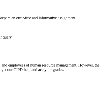
 prepare an error-free and informative assignment.
r query.
rners and employees of human resource management. However, the
en get our CIPD help and ace your grades.