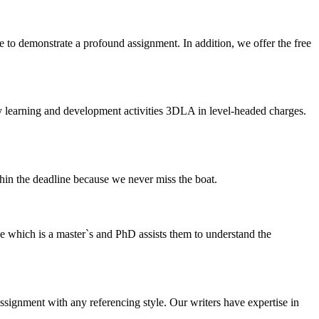
 to demonstrate a profound assignment. In addition, we offer the free
y learning and development activities 3DLA in level-headed charges.
thin the deadline because we never miss the boat.
e which is a master`s and PhD assists them to understand the
ssignment with any referencing style. Our writers have expertise in