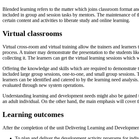
Blended learning refers to the matter which joins classroom format and
included in group and session tasks by mentors. The maintenance of th
certain content and activities to liberate study and online learning.
Virtual classrooms
Virtual cross-room and virtual training allow the trainers and learners t
process. A trainer may demonstrate the presentation to the students lik
collecting it. The learners can get the virtual learning sessions which 
Offering the knowledge and skills which are required to demonstrate 
included large group sessions, one-to-one, and small group sessions. 
learners can be identified and catered to by the learning need analysis
evaluated through new system operations.
Understanding learning and development needs might also be gained th
an adult individual. On the other hand, the main emphasis will cover t
Learning outcomes
After the completion of the unit Delivering Learning and Development 
To plan and deliver the development activity programs for indi