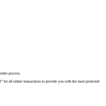
order process.
or all online transactions to provide you with the most protected