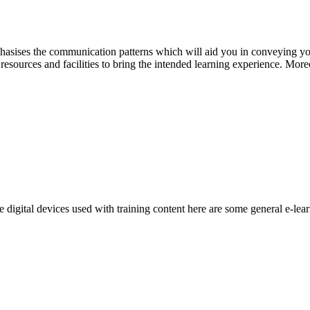
ises the communication patterns which will aid you in conveying your
resources and facilities to bring the intended learning experience. More
digital devices used with training content here are some general e-lear