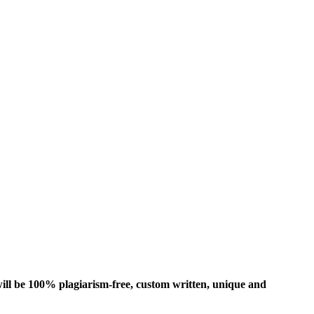
ill be 100% plagiarism-free, custom written, unique and