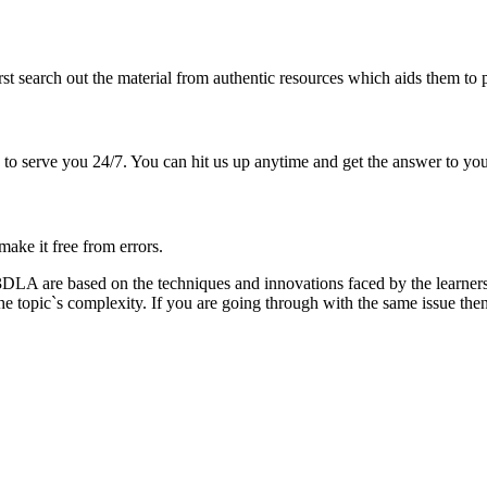
irst search out the material from authentic resources which aids them to
 to serve you 24/7. You can hit us up anytime and get the answer to you
ake it free from errors.
 of 3DLA are based on the techniques and innovations faced by the lea
the topic`s complexity. If you are going through with the same issue th