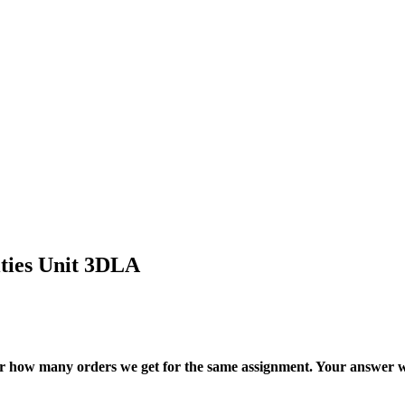
ities Unit 3DLA
ter how many orders we get for the same assignment. Your answer w