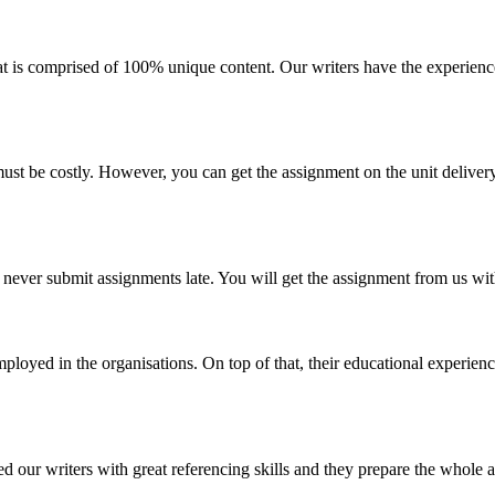
t is comprised of 100% unique content. Our writers have the experience
ust be costly. However, you can get the assignment on the unit deliver
e never submit assignments late. You will get the assignment from us wi
loyed in the organisations. On top of that, their educational experienc
d our writers with great referencing skills and they prepare the whole a