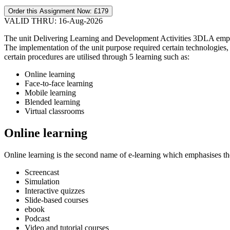
Order this Assignment Now:
£179
VALID THRU: 16-Aug-2026
The unit Delivering Learning and Development Activities 3DLA emphas
The implementation of the unit purpose required certain technologies, 
certain procedures are utilised through 5 learning such as:
Online learning
Face-to-face learning
Mobile learning
Blended learning
Virtual classrooms
Online learning
Online learning is the second name of e-learning which emphasises the 
Screencast
Simulation
Interactive quizzes
Slide-based courses
ebook
Podcast
Video and tutorial courses