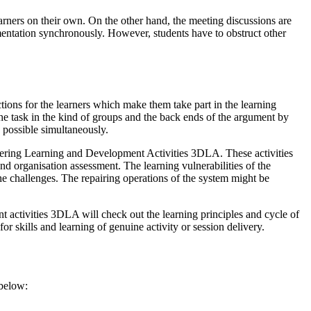
earners on their own. On the other hand, the meeting discussions are
mentation synchronously. However, students have to obstruct other
ractions for the learners which make them take part in the learning
 the task in the kind of groups and the back ends of the argument by
s possible simultaneously.
livering Learning and Development Activities 3DLA. These activities
d organisation assessment. The learning vulnerabilities of the
the challenges. The repairing operations of the system might be
 activities 3DLA will check out the learning principles and cycle of
r skills and learning of genuine activity or session delivery.
 below: