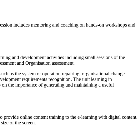
ing session includes mentoring and coaching on hands-on workshops and
arning and development activities including small sessions of the
ssessment and Organisation assessment.
uch as the system or operation repairing, organisational change
evelopment requirements recognition. The unit learning in
s on the importance of generating and maintaining a useful
rovide online content training to the e-learning with digital content.
size of the screen.