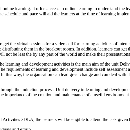
 online learning. It offers access to online learning to understand the l
e schedule and pace will aid the learners at the time of learning imple
o get the virtual sessions for a video call for learning activities of inte
e distributing them in the breakout rooms. In addition, learners can get
will not be less the by any part of the world and make their presentation
the learning and development activities is the main aim of the unit De
The requirements of learning and development include self-assessment an
. In this way, the organisation can lead great change and can deal with 
rough the induction process. Unit delivery in learning and development
he importance of the creation and maintenance of a useful environment fo
Activities 3DLA, the learners will be eligible to attend the task given
viduals and group