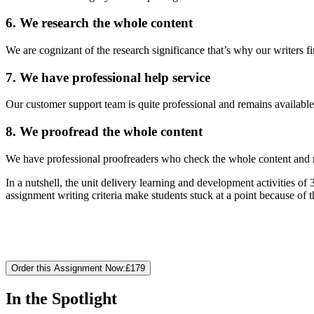
6. We research the whole content
We are cognizant of the research significance that’s why our writers f
7. We have professional help service
Our customer support team is quite professional and remains available
8. We proofread the whole content
We have professional proofreaders who check the whole content and m
In a nutshell, the unit delivery learning and development activities
assignment writing criteria make students stuck at a point because of 
Order this Assignment Now:
£179
In the Spotlight