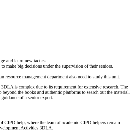
e and learn new tactics.
o make big decisions under the supervision of their seniors.
n resource management department also need to study this unit.
s 3DLA is complex due to its requirement for extensive research. The
o beyond the books and authentic platforms to search out the material.
 guidance of a senior expert.
rm of CIPD help, where the team of academic CIPD helpers remain
 Development Activities 3DLA.