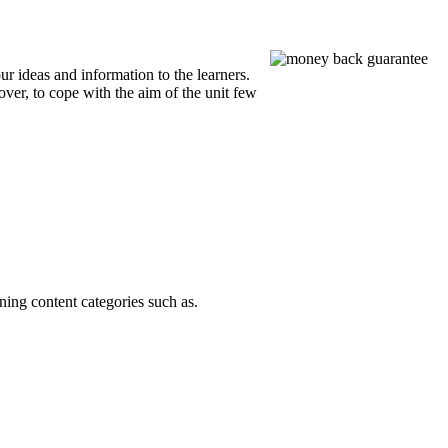
 ideas and information to the learners.
over, to cope with the aim of the unit few
ning content categories such as.