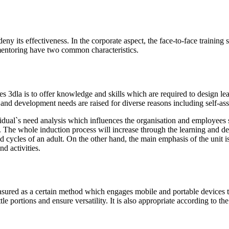
deny its effectiveness. In the corporate aspect, the face-to-face train
mentoring have two common characteristics.
es 3dla is to offer knowledge and skills which are required to design le
g and development needs are raised for diverse reasons including self-a
dual`s need analysis which influences the organisation and employees s
. The whole induction process will increase through the learning and d
d cycles of an adult. On the other hand, the main emphasis of the unit i
d activities.
red as a certain method which engages mobile and portable devices to p
 portions and ensure versatility. It is also appropriate according to the 