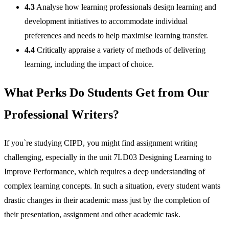
4.3
Analyse how learning professionals design learning and
development initiatives to accommodate individual
preferences and needs to help maximise learning transfer.
4.4
Critically appraise a variety of methods of delivering
learning, including the impact of choice.
What Perks Do Students Get from Our
Professional Writers?
If you`re studying CIPD, you might find assignment writing
challenging, especially in the unit 7LD03 Designing Learning to
Improve Performance, which requires a deep understanding of
complex learning concepts. In such a situation, every student wants
drastic changes in their academic mass just by the completion of
their presentation, assignment and other academic task.