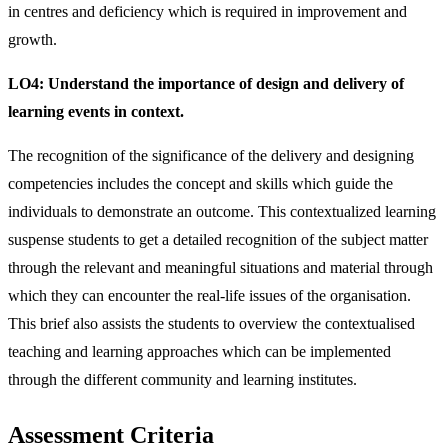
in centres and deficiency which is required in improvement and
growth.
LO4:
Understand the importance of design and delivery of
learning events in context.
The recognition of the significance of the delivery and designing
competencies includes the concept and skills which guide the
individuals to demonstrate an outcome. This contextualized learning
suspense students to get a detailed recognition of the subject matter
through the relevant and meaningful situations and material through
which they can encounter the real-life issues of the organisation.
This brief also assists the students to overview the contextualised
teaching and learning approaches which can be implemented
through the different community and learning institutes.
Assessment Criteria