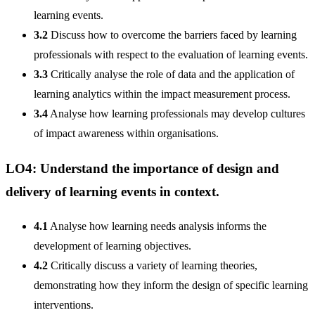
learning events.
3.2
Discuss how to overcome the barriers faced by learning
professionals with respect to the evaluation of learning events.
3.3
Critically analyse the role of data and the application of
learning analytics within the impact measurement process.
3.4
Analyse how learning professionals may develop cultures
of impact awareness within organisations.
LO4: Understand the importance of design and
delivery of learning events in context.
4.1
Analyse how learning needs analysis informs the
development of learning objectives.
4.2
Critically discuss a variety of learning theories,
demonstrating how they inform the design of specific learning
interventions.