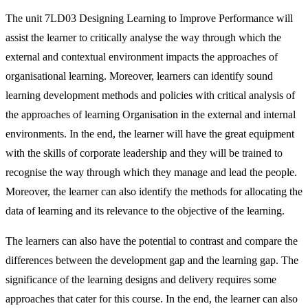
The unit 7LD03 Designing Learning to Improve Performance will
assist the learner to critically analyse the way through which the
external and contextual environment impacts the approaches of
organisational learning. Moreover, learners can identify sound
learning development methods and policies with critical analysis of
the approaches of learning Organisation in the external and internal
environments. In the end, the learner will have the great equipment
with the skills of corporate leadership and they will be trained to
recognise the way through which they manage and lead the people.
Moreover, the learner can also identify the methods for allocating the
data of learning and its relevance to the objective of the learning.
The learners can also have the potential to contrast and compare the
differences between the development gap and the learning gap. The
significance of the learning designs and delivery requires some
approaches that cater for this course. In the end, the learner can also