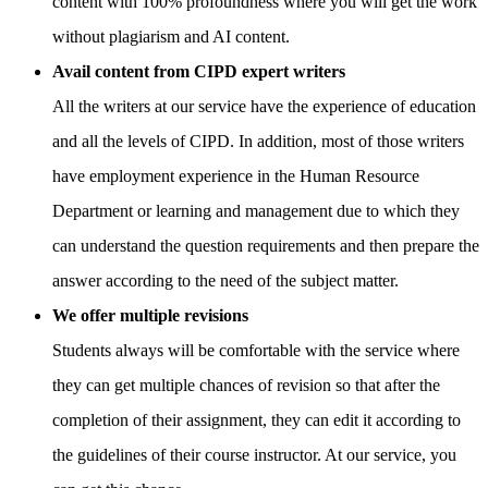
content with 100% profoundness where you will get the work
without plagiarism and AI content.
Avail content from CIPD expert writers
All the writers at our service have the experience of education
and all the levels of CIPD. In addition, most of those writers
have employment experience in the Human Resource
Department or learning and management due to which they
can understand the question requirements and then prepare the
answer according to the need of the subject matter.
We offer multiple revisions
Students always will be comfortable with the service where
they can get multiple chances of revision so that after the
completion of their assignment, they can edit it according to
the guidelines of their course instructor. At our service, you