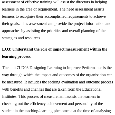
assessment of effective training will assist the directors in helping
learners in the area of requirement. The need assessment assists
learners to recognise their accomplished requirements to achieve
their goals. This assessment can provide the project information and
approaches by assisting the priorities and overall planning of the
strategies and resources.
LO3:
Understand the role of impact measurement within the
learning process.
The unit 7LD03 Designing Learning to Improve Performance is the
way through which the impact and outcomes of the organisation can
be measured. It includes the seeking evaluation and outcome process
with benefits and changes that are taken from the Educational
Institutes. This process of measurement assists the learners in
checking out the efficiency achievement and personality of the
student in the teaching-learning phenomena at the time of analysing