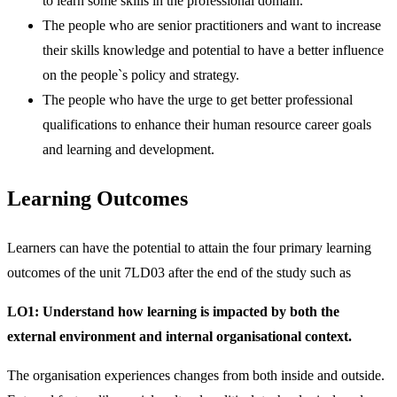
to learn some skills in the professional domain.
The people who are senior practitioners and want to increase
their skills knowledge and potential to have a better influence
on the people`s policy and strategy.
The people who have the urge to get better professional
qualifications to enhance their human resource career goals
and learning and development.
Learning Outcomes
Learners can have the potential to attain the four primary learning
outcomes of the unit 7LD03 after the end of the study such as
LO1:
Understand how learning is impacted by both the
external environment and internal organisational context.
The organisation experiences changes from both inside and outside.