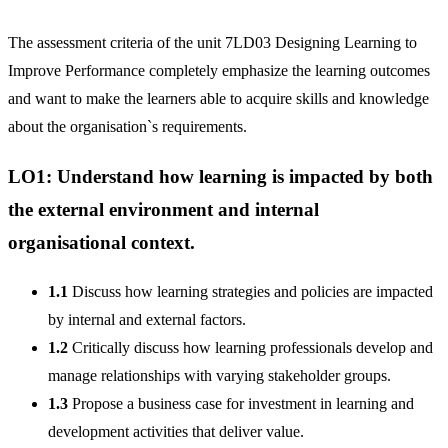
The assessment criteria of the unit 7LD03 Designing Learning to
Improve Performance completely emphasize the learning outcomes
and want to make the learners able to acquire skills and knowledge
about the organisation`s requirements.
LO1: Understand how learning is impacted by both
the external environment and internal
organisational context.
1.1
Discuss how learning strategies and policies are impacted
by internal and external factors.
1.2
Critically discuss how learning professionals develop and
manage relationships with varying stakeholder groups.
1.3
Propose a business case for investment in learning and
development activities that deliver value.