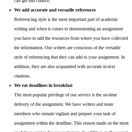
can get this chance.
We add accurate and versatile references
Referencing style is the most important part of academic
writing and when it comes to demonstrating an assignment
you have to add the resources from where you have collected
the information. Our writers are conscious of the versatile
style of referencing that they can add to your assignment. In
addition, they are also acquainted with accurate in-text
citations.
We eat deadlines in breakfast
The most popular privilege of our service is the on-time
delivery of the assignment. We have writers and team
members who remain vigilant and prepare your task of
assignment within the deadline. This reason made us the most