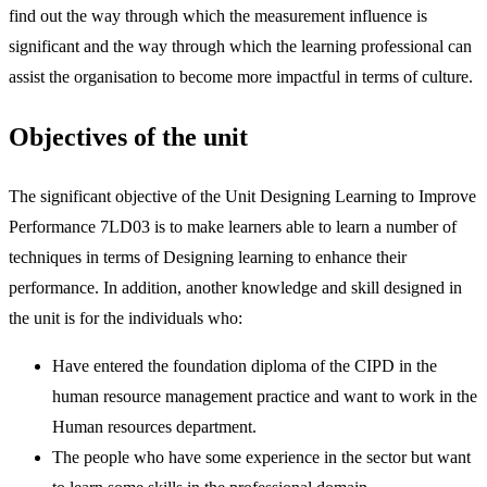
find out the way through which the measurement influence is
significant and the way through which the learning professional can
assist the organisation to become more impactful in terms of culture.
Objectives of the unit
The significant objective of the Unit Designing Learning to Improve
Performance 7LD03 is to make learners able to learn a number of
techniques in terms of Designing learning to enhance their
performance. In addition, another knowledge and skill designed in
the unit is for the individuals who:
Have entered the foundation diploma of the CIPD in the
human resource management practice and want to work in the
Human resources department.
The people who have some experience in the sector but want