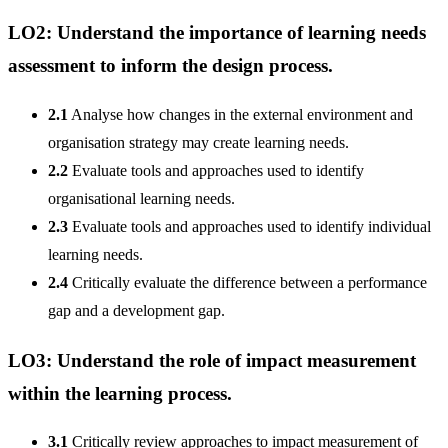
LO2: Understand the importance of learning needs
assessment to inform the design process.
2.1
Analyse how changes in the external environment and
organisation strategy may create learning needs.
2.2
Evaluate tools and approaches used to identify
organisational learning needs.
2.3
Evaluate tools and approaches used to identify individual
learning needs.
2.4
Critically evaluate the difference between a performance
gap and a development gap.
LO3: Understand the role of impact measurement
within the learning process.
3.1
Critically review approaches to impact measurement of