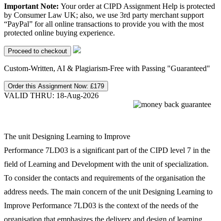
Important Note:
Your order at CIPD Assignment Help is protected
by Consumer Law UK; also, we use 3rd party merchant support
“PayPal” for all online transactions to provide you with the most
protected online buying experience.
Custom-Written, AI & Plagiarism-Free with Passing "Guaranteed"
Order this Assignment Now:
£179
VALID THRU: 18-Aug-2026
The unit Designing Learning to Improve
Performance 7LD03 is a significant part of the CIPD level 7 in the
field of Learning and Development with the unit of specialization.
To consider the contacts and requirements of the organisation the
address needs. The main concern of the unit Designing Learning to
Improve Performance 7LD03 is the context of the needs of the
organisation that emphasizes the delivery and design of learning.