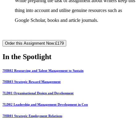
While preparing the task of assignment about writers keep this
thing into account and utilise genuine resources such as
Google Scholar, books and article journals.
Order this Assignment Now:
£179
In the Spotlight
7HR02 Resourcing and Talent Management to Sustain
7HR03 Strategic Reward Management
7LD01 Organisational Design and Development
7LD02 Leadership and Management Development in Con
7HR01 Strategic Employment Relations