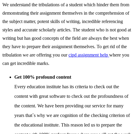
We understand the tribulations of a student which hinder them from
demonstrating their assignment themselves in the comprehension of
the subject matter, potent skills of writing, incredible referencing
styles and accurate scholarly articles. The student who is not good at
writing but has good concepts of the field are always the best when
they have to prepare their assignment themselves. To get rid of the
tribulation we are offering you our
cipd assignment help
where you
can get incredible marks.
Get 100% profound content
Every education institute has its criteria to check out the
content with great software to check out the profoundness of
the content. We have been providing our service for many
years that`s why we are cognition of the checking criterion of
the educational institute. This reason led us to prepare the