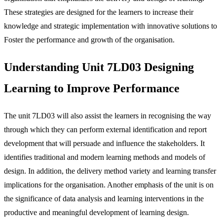
These strategies are designed for the learners to increase their
knowledge and strategic implementation with innovative solutions to
Foster the performance and growth of the organisation.
Understanding Unit 7LD03 Designing
Learning to Improve Performance
The unit 7LD03 will also assist the learners in recognising the way
through which they can perform external identification and report
development that will persuade and influence the stakeholders. It
identifies traditional and modern learning methods and models of
design. In addition, the delivery method variety and learning transfer
implications for the organisation. Another emphasis of the unit is on
the significance of data analysis and learning interventions in the
productive and meaningful development of learning design.