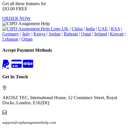
Get all these features for
£83.00
FREE
ORDER NOW
UK
|
China
|
India
|
UAE
|
KSA
|
Germany
|
Italy
|
Kenya
|
Jordan
|
Bahrain
|
Qatar
|
Ireland
|
Kuwait
|
Lebanon
|
Oman
Accept Payment Methods
Get In Touch
AKOSZ TEC, International House, 12 Constance Street, Royal
Docks, London. E162DQ
support@cipdassignmenthelp.com