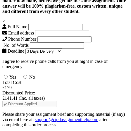
matter how many orders we get for the same assignment. Your
answer will be 100% plagiarism-free, custom written, unique
and different from every other student.
×
Full Name
Email address
Phone Number
No. of Words
Deadline
I agree to receive phone calls from you at night in case of
emergency
Yes
No
Total Cost:
£179
Discounted Price:
£141.41
(Inc. all taxes)
Please share your assignment brief and supporting material (if any)
via email here at:
support@cipdassignmenthelp.com
after
completing this order process.