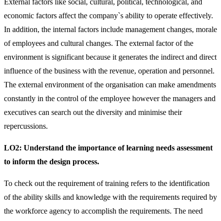
External factors like social, cultural, political, technological, and
economic factors affect the company`s ability to operate effectively.
In addition, the internal factors include management changes, morale
of employees and cultural changes. The external factor of the
environment is significant because it generates the indirect and direct
influence of the business with the revenue, operation and personnel.
The external environment of the organisation can make amendments
constantly in the control of the employee however the managers and
executives can search out the diversity and minimise their
repercussions.
LO2:
Understand the importance of learning needs assessment
to inform the design process.
To check out the requirement of training refers to the identification
of the ability skills and knowledge with the requirements required by
the workforce agency to accomplish the requirements. The need