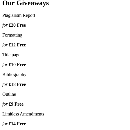
Our Giveaways
Plagiarism Report
for
£20
Free
Formatting
for
£12
Free
Title page
for
£10
Free
Bibliography
for
£18
Free
Outline
for
£9
Free
Limitless Amendments
for
£14
Free