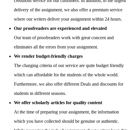
credulous service for our customers. In addition, to the urgent
delivery of the assignment, we also offer a premium service
where our writers deliver your assignment within 24 hours.
Our proofreaders are experienced and elevated
Our team of proofreaders work with great concern and
eliminates all the errors from your assignment.
We render budget-friendly charges
The charging criteria of our service are quite budget friendly
which can affordable for the students of the whole world.
Furthermore, we also offer different Deals and discounts for
students in different seasons.
We offer scholarly articles for quality content
At the time of preparing your assignment, the information
which you have collected should be genuine or authentic.