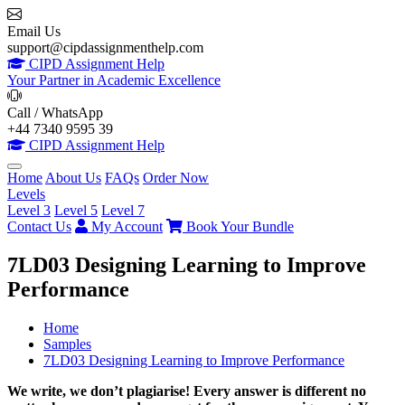
Email Us
support@cipdassignmenthelp.com
CIPD Assignment Help
Your Partner in Academic Excellence
Call / WhatsApp
+44 7340 9595 39
CIPD Assignment Help
Home
About Us
FAQs
Order Now
Levels
Level 3
Level 5
Level 7
Contact Us
My Account
Book Your Bundle
7LD03 Designing Learning to Improve
Performance
Home
Samples
7LD03 Designing Learning to Improve Performance
We write, we don’t plagiarise! Every answer is different no