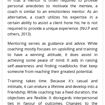
In that a mentor is often required to provide
personal anecdotes to motivate the mentee, a
coach is similar to an emotionless mentor. As an
alternative, a coach utilizes his expertise in a
certain ability to assist a client hone his; he is not
required to provide a unique experience. (NU.P and
others, 2013).
Mentoring serves as guidance and advice. While
coaching mostly focuses on upskilling and training
to have a winning attitude, it does assist in
achieving some peace of mind. It aids in raising
self-awareness and finding roadblocks that keep
someone from reaching their greatest potential.
Training takes time. Because it`s casual and
intimate, it can endure a lifetime and develop into a
friendship. While coaching has a fixed duration, the
objectives are flexible. It disregards interpersonal
ties in favour of outcomes. Changes to the