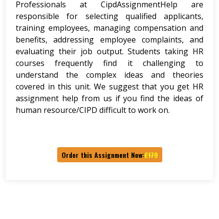
Professionals at CipdAssignmentHelp are
responsible for selecting qualified applicants,
training employees, managing compensation and
benefits, addressing employee complaints, and
evaluating their job output. Students taking HR
courses frequently find it challenging to
understand the complex ideas and theories
covered in this unit. We suggest that you get HR
assignment help from us if you find the ideas of
human resource/CIPD difficult to work on.
Order this Assignment Now:
£179