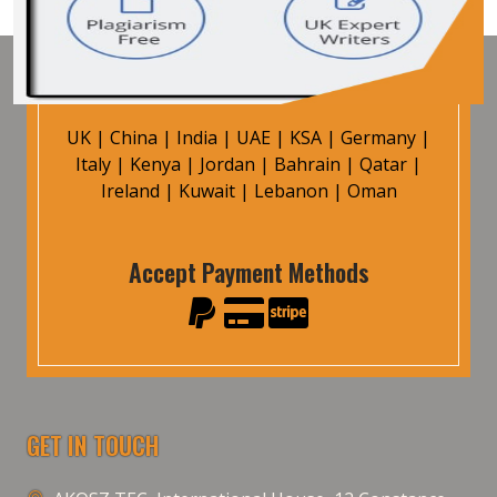
UK
|
China
|
India
|
UAE
|
KSA
|
Germany
|
Italy
|
Kenya
|
Jordan
|
Bahrain
|
Qatar
|
Ireland
|
Kuwait
|
Lebanon
|
Oman
Accept Payment Methods
GET IN TOUCH