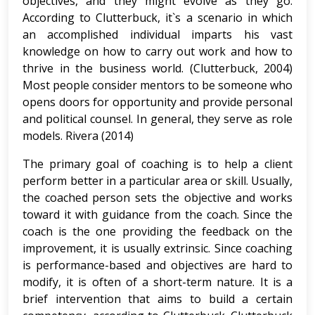
objectives, and they might evolve as they go.
According to Clutterbuck, it`s a scenario in which
an accomplished individual imparts his vast
knowledge on how to carry out work and how to
thrive in the business world. (Clutterbuck, 2004)
Most people consider mentors to be someone who
opens doors for opportunity and provide personal
and political counsel. In general, they serve as role
models. Rivera (2014)
The primary goal of coaching is to help a client
perform better in a particular area or skill. Usually,
the coached person sets the objective and works
toward it with guidance from the coach. Since the
coach is the one providing the feedback on the
improvement, it is usually extrinsic. Since coaching
is performance-based and objectives are hard to
modify, it is often of a short-term nature. It is a
brief intervention that aims to build a certain