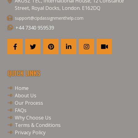
AKOSZ TEC, International House, 12 Constance
Street, Royal Docks, London. E162DQ
support@cipdassignmenthelp.com
+44 7340 959539
QUICK LINKS
Home
About Us
Our Process
FAQs
Why Choose Us
Terms & Conditions
Privacy Policy