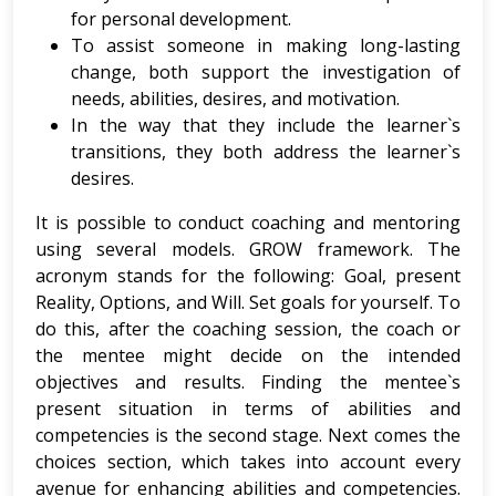
for personal development.
To assist someone in making long-lasting
change, both support the investigation of
needs, abilities, desires, and motivation.
In the way that they include the learner`s
transitions, they both address the learner`s
desires.
It is possible to conduct coaching and mentoring
using several models. GROW framework. The
acronym stands for the following: Goal, present
Reality, Options, and Will. Set goals for yourself. To
do this, after the coaching session, the coach or
the mentee might decide on the intended
objectives and results. Finding the mentee`s
present situation in terms of abilities and
competencies is the second stage. Next comes the
choices section, which takes into account every
avenue for enhancing abilities and competencies.