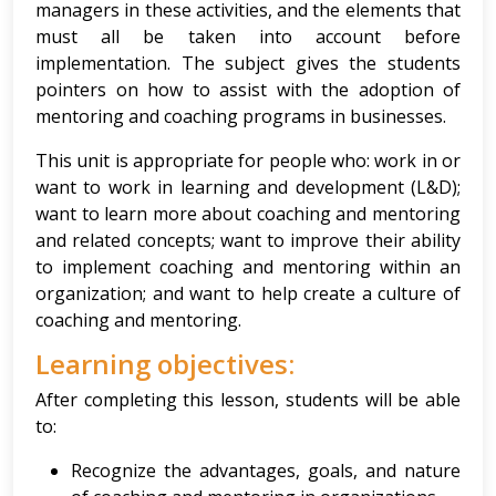
managers in these activities, and the elements that
must all be taken into account before
implementation. The subject gives the students
pointers on how to assist with the adoption of
mentoring and coaching programs in businesses.
This unit is appropriate for people who: work in or
want to work in learning and development (L&D);
want to learn more about coaching and mentoring
and related concepts; want to improve their ability
to implement coaching and mentoring within an
organization; and want to help create a culture of
coaching and mentoring.
Learning objectives:
After completing this lesson, students will be able
to:
Recognize the advantages, goals, and nature