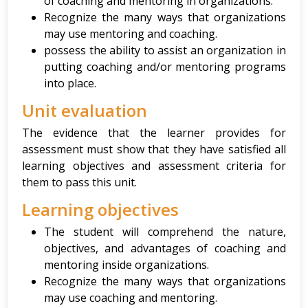
of coaching and mentoring in organizations.
Recognize the many ways that organizations
may use mentoring and coaching.
possess the ability to assist an organization in
putting coaching and/or mentoring programs
into place.
Unit evaluation
The evidence that the learner provides for
assessment must show that they have satisfied all
learning objectives and assessment criteria for
them to pass this unit.
Learning objectives
The student will comprehend the nature,
objectives, and advantages of coaching and
mentoring inside organizations.
Recognize the many ways that organizations
may use coaching and mentoring.