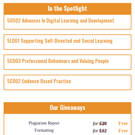
In the Spotlight
5OS02 Advances In Digital Learning and Development
5LD01 Supporting Self-Directed and Social Learning
5CO03 Professional Behaviours and Valuing People
5CO02 Evidence Based Practice
Our Giveaways
Plagiarism Report
for
£20
Free
Formatting
for
£12
Free