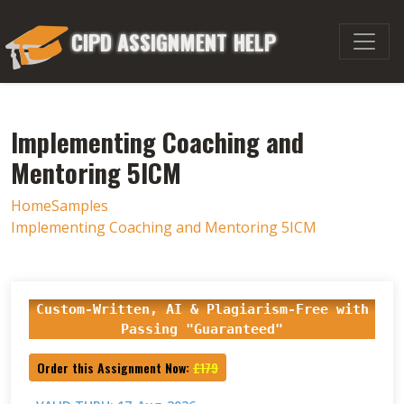
CIPD ASSIGNMENT HELP
Implementing Coaching and
Mentoring 5ICM
Home
Samples
Implementing Coaching and Mentoring 5ICM
Custom-Written, AI & Plagiarism-Free with
Passing "Guaranteed"
Order this Assignment Now:
£179