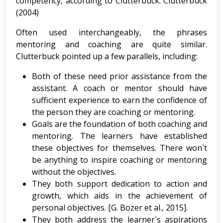
competency, according to Clutterbuck. Clutterbuck
(2004)
Often used interchangeably, the phrases
mentoring and coaching are quite similar.
Clutterbuck pointed up a few parallels, including:
Both of these need prior assistance from the
assistant. A coach or mentor should have
sufficient experience to earn the confidence of
the person they are coaching or mentoring.
Goals are the foundation of both coaching and
mentoring. The learners have established
these objectives for themselves. There won`t
be anything to inspire coaching or mentoring
without the objectives.
They both support dedication to action and
growth, which aids in the achievement of
personal objectives. [G. Bozer et al., 2015].
They both address the learner`s aspirations