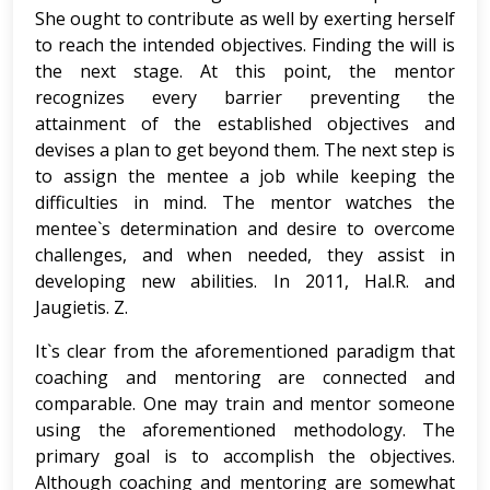
She ought to contribute as well by exerting herself
to reach the intended objectives. Finding the will is
the next stage. At this point, the mentor
recognizes every barrier preventing the
attainment of the established objectives and
devises a plan to get beyond them. The next step is
to assign the mentee a job while keeping the
difficulties in mind. The mentor watches the
mentee`s determination and desire to overcome
challenges, and when needed, they assist in
developing new abilities. In 2011, Hal.R. and
Jaugietis. Z.
It`s clear from the aforementioned paradigm that
coaching and mentoring are connected and
comparable. One may train and mentor someone
using the aforementioned methodology. The
primary goal is to accomplish the objectives.
Although coaching and mentoring are somewhat