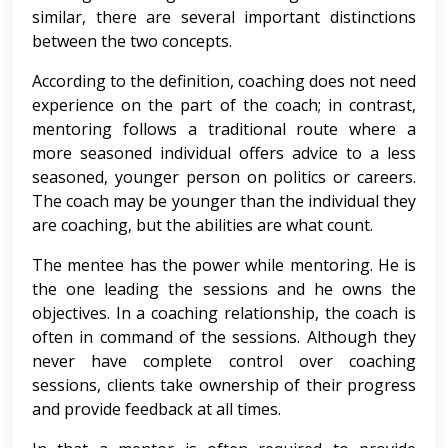
similar, there are several important distinctions
between the two concepts.
According to the definition, coaching does not need
experience on the part of the coach; in contrast,
mentoring follows a traditional route where a
more seasoned individual offers advice to a less
seasoned, younger person on politics or careers.
The coach may be younger than the individual they
are coaching, but the abilities are what count.
The mentee has the power while mentoring. He is
the one leading the sessions and he owns the
objectives. In a coaching relationship, the coach is
often in command of the sessions. Although they
never have complete control over coaching
sessions, clients take ownership of their progress
and provide feedback at all times.