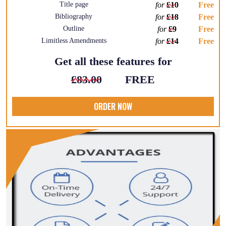
Title page
for
£10
Free
Bibliography
for
£18
Free
Outline
for
£9
Free
Limitless Amendments
for
£14
Free
Get all these features for
£83.00
FREE
ORDER NOW