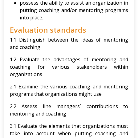
possess the ability to assist an organization in
putting coaching and/or mentoring programs
into place.
Evaluation standards
1.1 Distinguish between the ideas of mentoring
and coaching
1.2 Evaluate the advantages of mentoring and
coaching for various stakeholders within
organizations
2.1 Examine the various coaching and mentoring
programs that organizations might use.
2.2 Assess line managers` contributions to
mentoring and coaching
3.1 Evaluate the elements that organizations must
take into account when putting coaching and