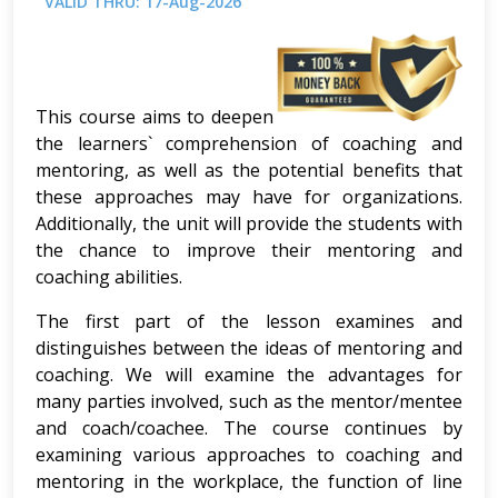
VALID THRU: 17-Aug-2026
This course aims to deepen
the learners` comprehension of coaching and
mentoring, as well as the potential benefits that
these approaches may have for organizations.
Additionally, the unit will provide the students with
the chance to improve their mentoring and
coaching abilities.
The first part of the lesson examines and
distinguishes between the ideas of mentoring and
coaching. We will examine the advantages for
many parties involved, such as the mentor/mentee
and coach/coachee. The course continues by
examining various approaches to coaching and
mentoring in the workplace, the function of line