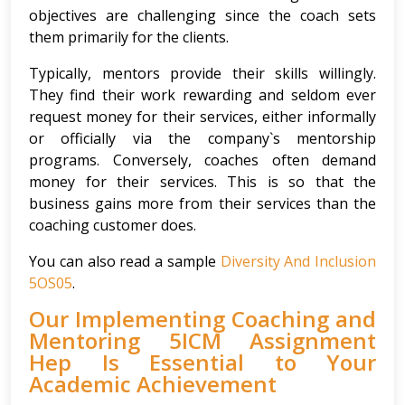
objectives are challenging since the coach sets
them primarily for the clients.
Typically, mentors provide their skills willingly.
They find their work rewarding and seldom ever
request money for their services, either informally
or officially via the company`s mentorship
programs. Conversely, coaches often demand
money for their services. This is so that the
business gains more from their services than the
coaching customer does.
You can also read a sample
Diversity And Inclusion
5OS05
.
Our Implementing Coaching and
Mentoring 5ICM Assignment
Hep Is Essential to Your
Academic Achievement