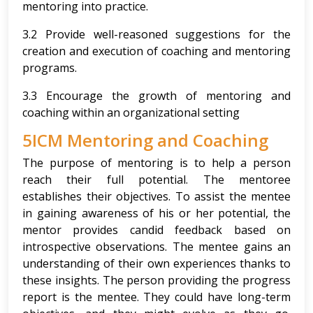
mentoring into practice.
3.2 Provide well-reasoned suggestions for the
creation and execution of coaching and mentoring
programs.
3.3 Encourage the growth of mentoring and
coaching within an organizational setting
5ICM Mentoring and Coaching
The purpose of mentoring is to help a person
reach their full potential. The mentoree
establishes their objectives. To assist the mentee
in gaining awareness of his or her potential, the
mentor provides candid feedback based on
introspective observations. The mentee gains an
understanding of their own experiences thanks to
these insights. The person providing the progress
report is the mentee. They could have long-term